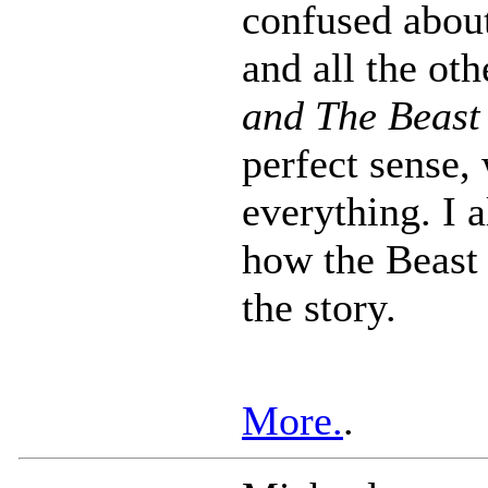
confused abou
and all the ot
and The Beast
perfect sense,
everything. I a
how the Beast 
the story.
More.
.