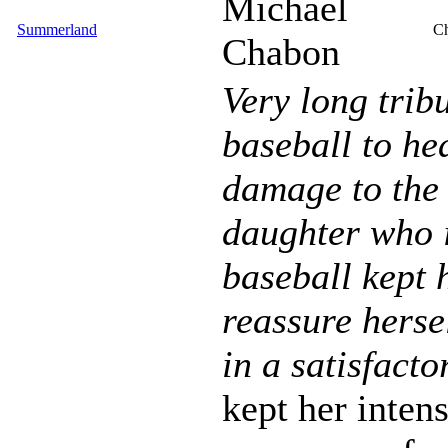
Michael
Summerland
Ch
Chabon
Very long trib
baseball to he
damage to the 
daughter who i
baseball kept 
reassure herse
in a satisfacto
kept her inten