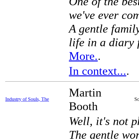
One of the bes
we've ever com
A gentle famil
life in a diary
More.
.
In context...
.
Martin
Industry of Souls, The
So
Booth
Well, it's not p
The gentle wor