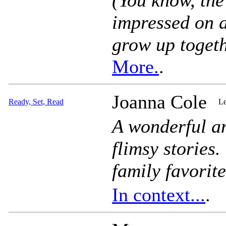
(You know, the
impressed on a
grow up togeth
More.
.
Joanna Cole
Ready, Set, Read
Le
A wonderful an
flimsy stories
family favorite
In context...
.