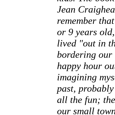
Jean Craighead
remember that 
or 9 years old,
lived "out in 
bordering our 
happy hour out
imagining mys
past, probably
all the fun; th
our small town