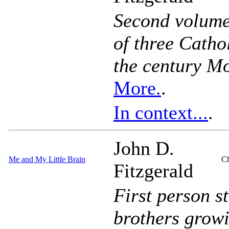
Second volume 
of three Catho
the century M
More.
.
In context...
.
John D.
Me and My Little Brain
Ch
Fitzgerald
First person s
brothers growi