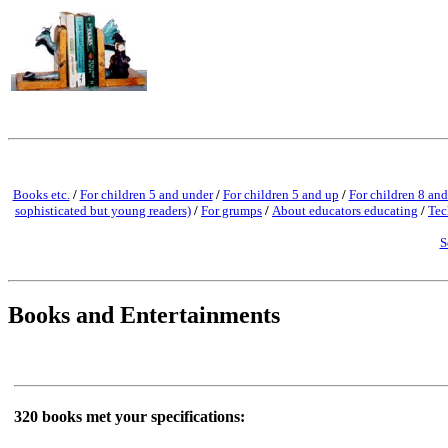
Books etc.
/
For children 5 and under
/
For children 5 and up
/
For children 8 and
sophisticated but young readers)
/
For grumps
/
About educators educating
/
Tec
S
Books and Entertainments
320 books met your specifications: