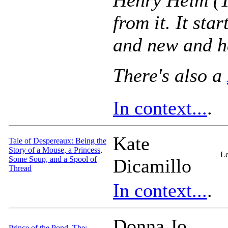
Henry Heim (T
from it. It star
and new and h
There's also a
In context...
.
Kate
Tale of Despereaux: Being the
Story of a Mouse, a Princess,
Le
Some Soup, and a Spool of
Dicamillo
Thread
In context...
.
Donna Jo
Prince of the Pond, The: