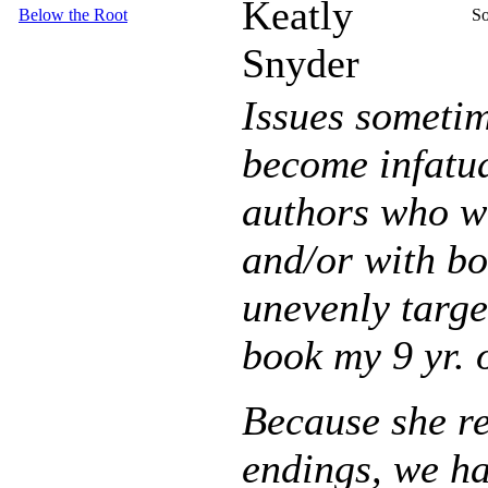
Keatly
Below the Root
So
Snyder
Issues sometim
become infatua
authors who wr
and/or with boo
unevenly targ
book my 9 yr. 
Because she re
endings, we h