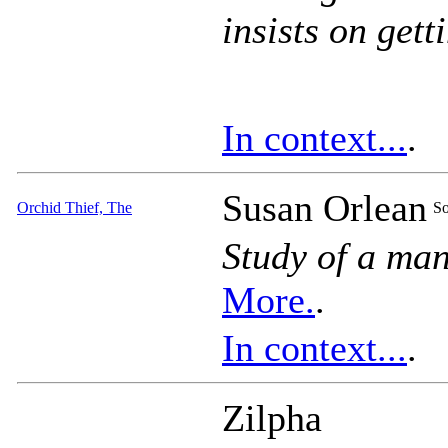
insists on gett
In context...
.
Susan Orlean
Orchid Thief, The
So
Study of a man
More.
.
In context...
.
Zilpha