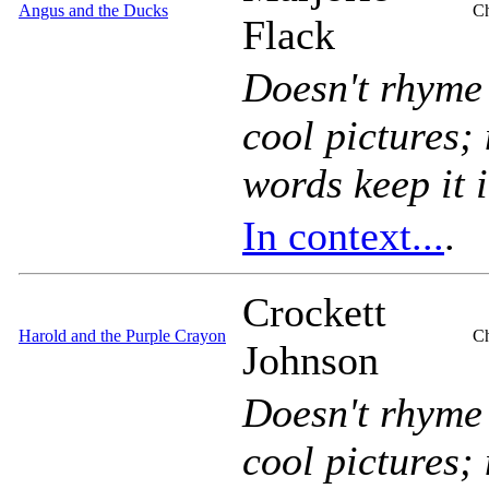
Angus and the Ducks
Ch
Flack
Doesn't rhyme
cool pictures;
words keep it 
In context...
.
Crockett
Harold and the Purple Crayon
Ch
Johnson
Doesn't rhyme
cool pictures;