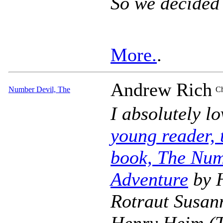
So we decided
More.
.
Andrew Rich
Number Devil, The
Ch
I absolutely l
young reader, t
book, The Num
Adventure
by 
Rotraut Susann