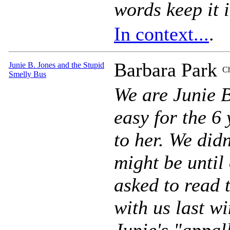
words keep it 
In context...
.
Barbara Park
Junie B. Jones and the Stupid
Ch
Smelly Bus
We are Junie 
easy for the 6
to her. We did
might be until
asked to read 
with us last wi