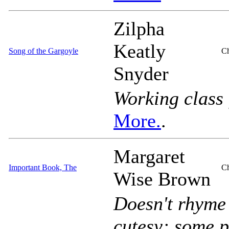
Zilpha
Keatly
Song of the Gargoyle
Ch
Snyder
Working class 
More.
.
Margaret
Important Book, The
Ch
Wise Brown
Doesn't rhyme
cutesy; some p