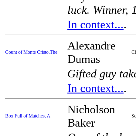
luck. Winner,
In context...
.
Alexandre
Count of Monte Cristo,The
Ch
Dumas
Gifted guy tak
In context...
.
Nicholson
Box Full of Matches, A
So
Baker