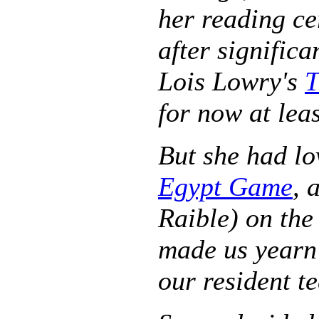
her reading ce
after significa
Lois Lowry's
T
for now at leas
But she had lo
Egypt Game
, 
Raible) on the
made us yearn 
our resident t