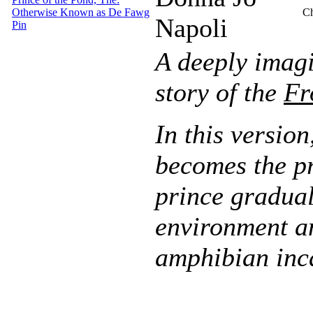
Otherwise Known as De Fawg
Ch
Napoli
Pin
A deeply imagi
story of the
Fr
In this versio
becomes the pri
prince gradual
environment a
amphibian inc