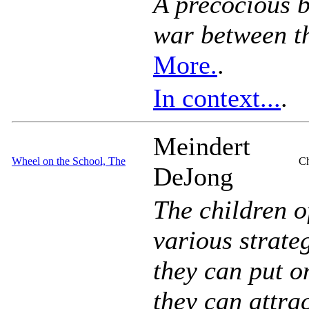
A precocious b
war between th
More.
.
In context...
.
Meindert
Wheel on the School, The
Ch
DeJong
The children o
various strateg
they can put o
they can attrac