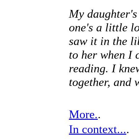
My daughter's 
one's a little 
saw it in the l
to her when I 
reading. I kne
together, and 
More.
.
In context...
.