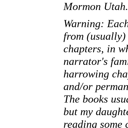
Mormon Utah
Warning: Each 
from (usually) 
chapters, in wh
narrator's fam
harrowing chap
and/or perman
The books usua
but my daughte
reading some 