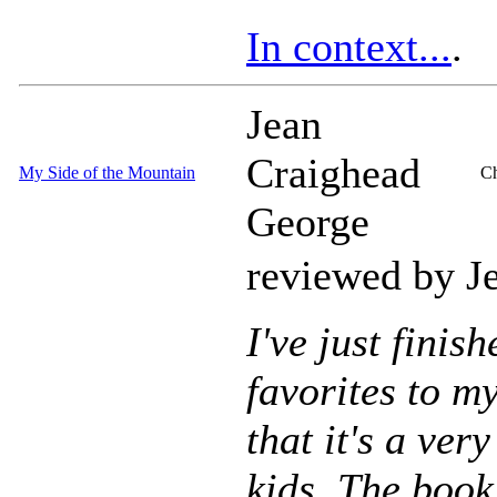
In context...
.
Jean
Craighead
My Side of the Mountain
Ch
George
reviewed by J
I've just finis
favorites to m
that it's a ve
kids. The book