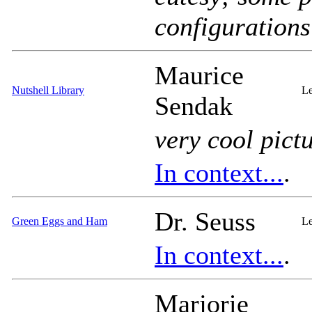
configurations
Maurice
Nutshell Library
Le
Sendak
very
cool pictu
In context...
.
Dr. Seuss
Green Eggs and Ham
Le
In context...
.
Marjorie