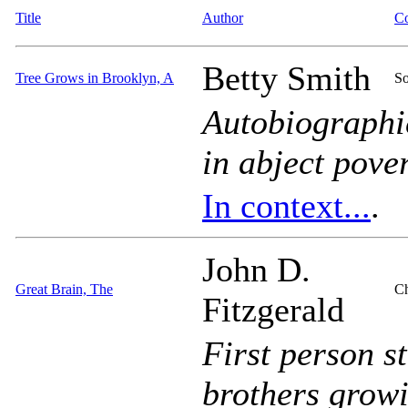
Title
Author
Co
Betty Smith
Tree Grows in Brooklyn, A
So
Autobiographic
in abject pover
In context...
.
John D.
Great Brain, The
Ch
Fitzgerald
First person s
brothers growi