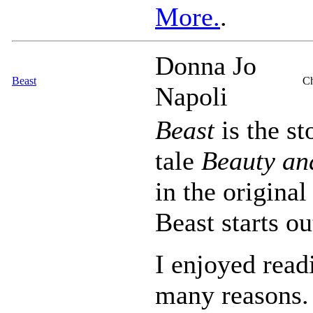
More.
.
Donna Jo
Beast
Ch
Napoli
Beast
is the st
tale
Beauty an
in the original
Beast starts o
I enjoyed read
many reasons. 