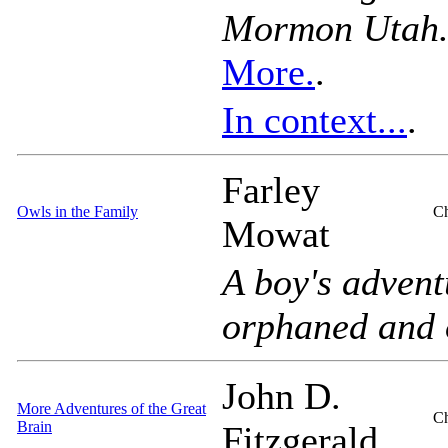
Mormon Utah
More.
.
In context...
.
Farley
Owls in the Family
Ch
Mowat
A boy's advent
orphaned and 
John D.
More Adventures of the Great
Ch
Brain
Fitzgerald