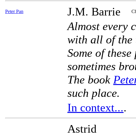
J.M. Barrie
Peter Pan
Ch
Almost every c
with all of the
Some of these 
sometimes brot
The book
Pete
such place.
In context...
.
Astrid