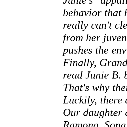
Junie's "appal
behavior that 
really can't c
from her juven
pushes the env
Finally, Grand
read Junie B. 
That's why the
Luckily, there 
Our daughter a
Ramona, Song 