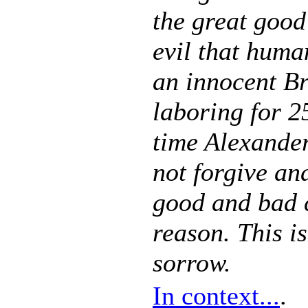
the great good
evil that huma
an innocent Bri
laboring for 2
time Alexander
not forgive and
good and bad c
reason. This is
sorrow.
In context...
.