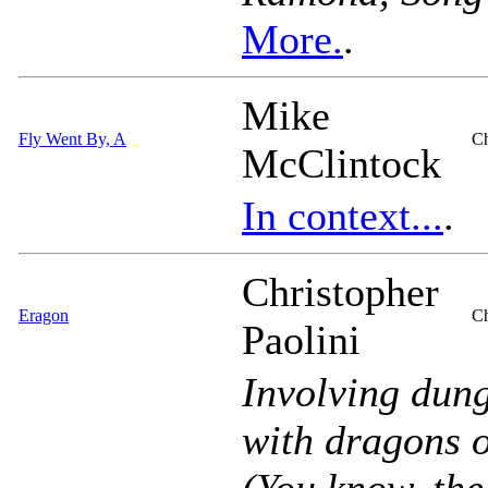
More.
.
Mike
Fly Went By, A
Ch
McClintock
In context...
.
Christopher
Eragon
Ch
Paolini
Involving dung
with dragons 