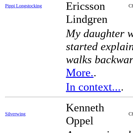
Ericsson
Pippi Longstocking
Ch
Lindgren
My daughter w
started explai
walks backward
More.
.
In context...
.
Kenneth
Silverwing
Ch
Oppel