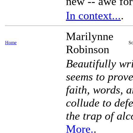
new -- awe for
In context...
.
Marilynne
Home
So
Robinson
Beautifully wr
seems to prove 
faith, words, 
collude to def
the trap of al
More.
.