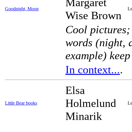
Margaret
Goodnight, Moon
Le
Wise Brown
Cool pictures;
words (
night
,
example) keep i
In context...
.
Elsa
Holmelund
Little Bear books
Le
Minarik