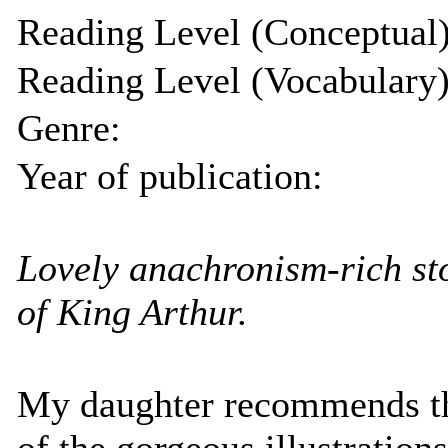
Reading Level (Conceptual)
Reading Level (Vocabulary)
Genre:
Year of publication:
Lovely anachronism-rich sto
of King Arthur.
My daughter recommends th
of the gorgeous illustratio