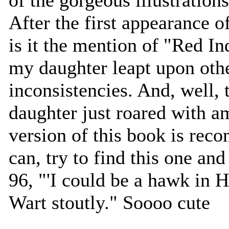
After the first appearance o
is it the mention of "Red In
my daughter leapt upon oth
inconsistencies. And, well, 
daughter just roared with 
version of this book is rec
can, try to find this one and
96, "'I could be a hawk in H
Wart stoutly." Soooo cute