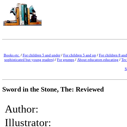
Books etc.
/
For children 5 and under
/
For children 5 and up
/
For children 8 and
sophisticated but young readers)
/
For grumps
/
About educators educating
/
Tec
S
Sword in the Stone, The: Reviewed
Author:
Illustrator: