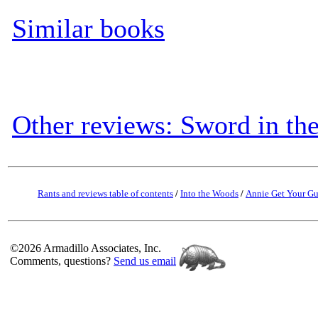
Similar books
Other reviews: Sword in th
Rants and reviews table of contents
/
Into the Woods
/
Annie Get Your G
©2026 Armadillo Associates, Inc.
Comments, questions?
Send us email