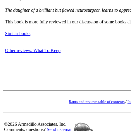
The daughter of a brilliant but flawed neurosurgeon learns to appreci
This book is more fully reviewed in our discussion of some books a
Similar books
Other reviews: What To Keep
Rants and reviews table of contents
/
In
©2026 Armadillo Associates, Inc.
Comments, questions?
Send us email