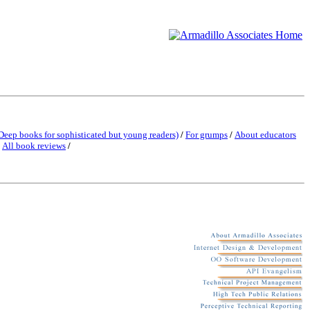
Deep books for sophisticated but young readers)
/
For grumps
/
About educators
/
All book reviews
/