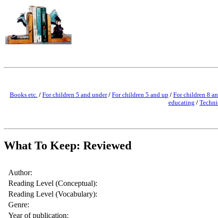
Books etc.
/
For children 5 and under
/
For children 5 and up
/
For children 8 a
educating
/
Techni
What To Keep: Reviewed
Author:
Reading Level (Conceptual):
Reading Level (Vocabulary):
Genre:
Year of publication: