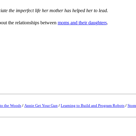
ate the imperfect life her mother has helped her to lead.
bout the relationships between
moms and their daughters
.
to the Woods
/
Annie Get Your Gun
/
Learning to Build and Program Robots
/
Stom