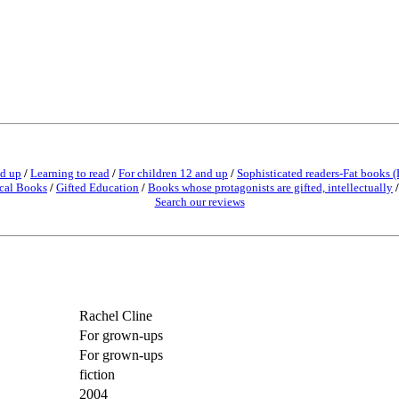
nd up
/
Learning to read
/
For children 12 and up
/
Sophisticated readers-Fat books (
cal Books
/
Gifted Education
/
Books whose protagonists are gifted, intellectually
Search our reviews
Rachel Cline
For grown-ups
For grown-ups
fiction
2004