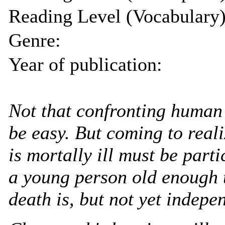
Reading Level (Vocabulary)
Genre:
Year of publication:
Not that confronting human 
be easy. But coming to real
is mortally ill must be partic
a young person old enough 
death is, but not yet indepe