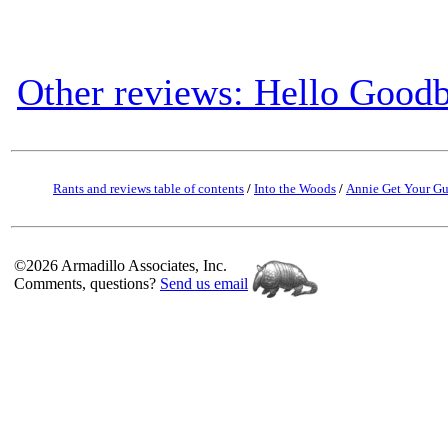
Other reviews: Hello Good
Rants and reviews table of contents
/
Into the Woods
/
Annie Get Your G
©2026 Armadillo Associates, Inc.
Comments, questions?
Send us email