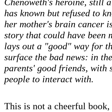
Chenoweth's heroine, still a
has known but refused to kn
her mother's brain cancer is
story that could have been
lays out a "good" way for t
surface the bad news: in th
parents' good friends, with
people to interact with.
This is not a cheerful book, 