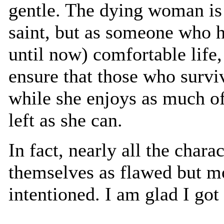
gentle. The dying woman is 
saint, but as someone who h
until now) comfortable life, 
ensure that those who surviv
while she enjoys as much o
left as she can.
In fact, nearly all the chara
themselves as flawed but mo
intentioned. I am glad I go