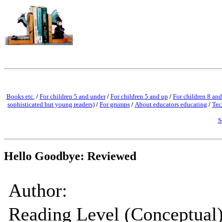
Books etc.
/
For children 5 and under
/
For children 5 and up
/
For children 8 and
sophisticated but young readers)
/
For grumps
/
About educators educating
/
Tec
S
Hello Goodbye: Reviewed
Author:
Reading Level (Conceptual)