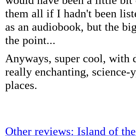
them all if I hadn't been list
as an audiobook, but the big
the point...
Anyways, super cool, with d
really enchanting, science-y
places.
Other reviews: Island of th