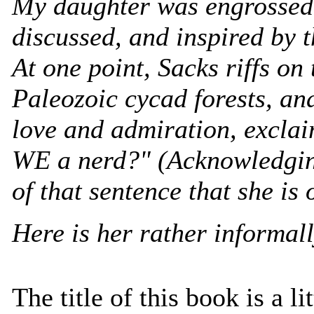
My daughter was engrossed 
discussed, and inspired by t
At one point, Sacks riffs on
Paleozoic cycad forests, an
love and admiration, exclai
WE a nerd?" (Acknowledging
of that sentence that she is 
Here is her rather informall
The title of this book is a li