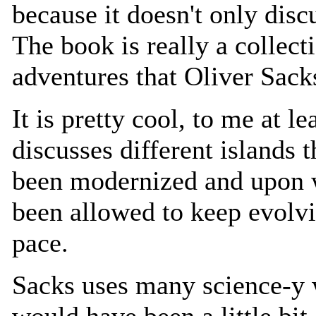
because it doesn't only disc
The book is really a collect
adventures that Oliver Sack
It is pretty cool, to me at l
discusses different islands t
been modernized and upon 
been allowed to keep evolvi
pace.
Sacks uses many science-y w
would have been a little bi