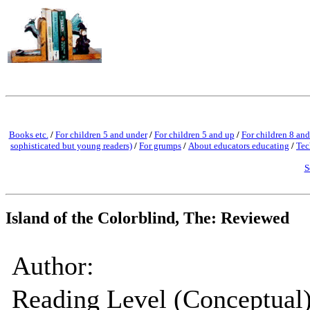
Books etc.
/
For children 5 and under
/
For children 5 and up
/
For children 8 and
sophisticated but young readers)
/
For grumps
/
About educators educating
/
Tec
S
Island of the Colorblind, The: Reviewed
Author:
Reading Level (Conceptual)