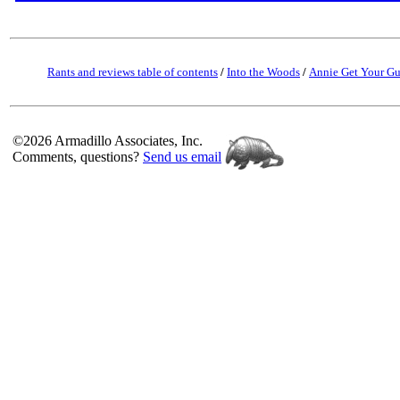
Rants and reviews table of contents
/
Into the Woods
/
Annie Get Your G
©2026 Armadillo Associates, Inc.
Comments, questions?
Send us email