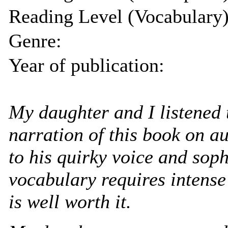
Reading Level (Vocabulary)
Genre:
Year of publication:
My daughter and I listened 
narration of this book on au
to his quirky voice and soph
vocabulary requires intense
is well worth it.