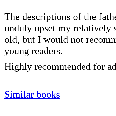
The descriptions of the fathe
unduly upset my relatively 
old, but I would not recom
young readers.
Highly recommended for ad
Similar books