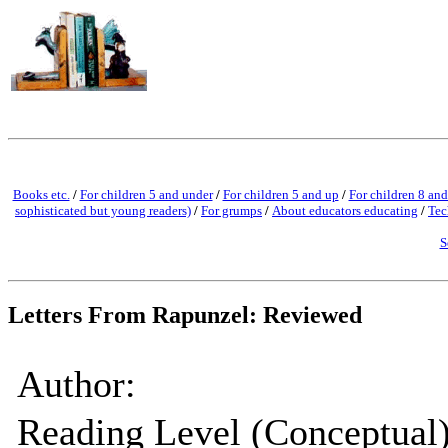
Books etc.
/
For children 5 and under
/
For children 5 and up
/
For children 8 and
sophisticated but young readers)
/
For grumps
/
About educators educating
/
Tec
S
Letters From Rapunzel: Reviewed
Author:
Reading Level (Conceptual)