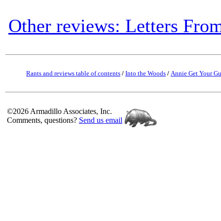
Other reviews: Letters Fro
Rants and reviews table of contents
/
Into the Woods
/
Annie Get Your G
©2026 Armadillo Associates, Inc.
Comments, questions?
Send us email