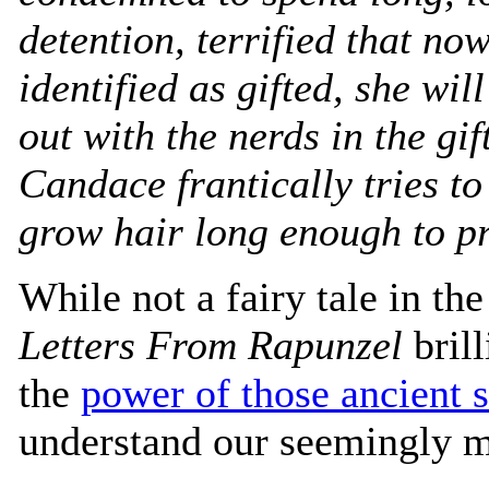
detention, terrified that no
identified as gifted, she wil
out with the nerds in the gif
Candace frantically tries t
grow hair long enough to p
While not a fairy tale in th
Letters From Rapunzel
brill
the
power of those ancient s
understand our seemingly m