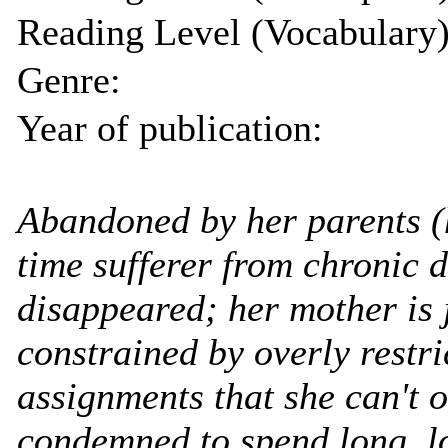
Reading Level (Vocabulary)
Genre:
Year of publication:
Abandoned by her parents (h
time sufferer from chronic 
disappeared; her mother is 
constrained by overly restr
assignments that she can't 
condemned to spend long, l