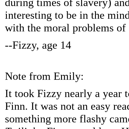
during times of slavery) and
interesting to be in the min
with the moral problems of s
--Fizzy, age 14
Note from Emily:
It took Fizzy nearly a year 
Finn. It was not an easy re
something more flashy came