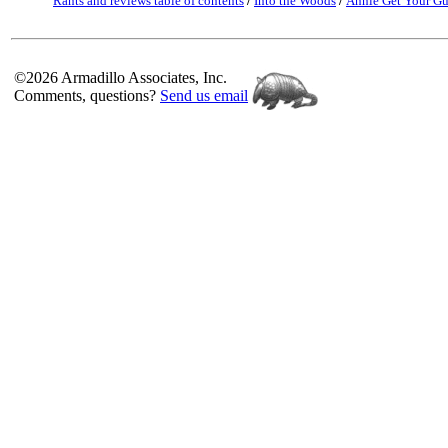
Rants and reviews table of contents
/
Into the Woods
/
Annie Get Your G
©2026 Armadillo Associates, Inc.
Comments, questions?
Send us email