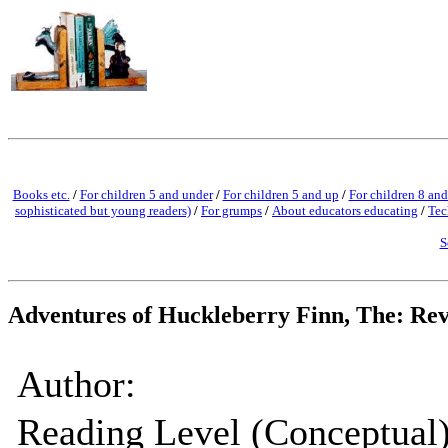
Books etc.
/
For children 5 and under
/
For children 5 and up
/
For children 8 and
sophisticated but young readers)
/
For grumps
/
About educators educating
/
Tec
S
Adventures of Huckleberry Finn, The: Re
Author:
Reading Level (Conceptual)