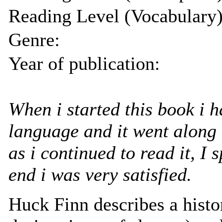
Reading Level (Vocabulary)
Genre:
Year of publication:
When i started this book i h
language and it went along 
as i continued to read it, I 
end i was very satisfied.
Huck Finn describes a histori