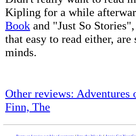
Kipling for a while afterwa
Book
and "Just So Stories",
that easy to read either, are 
minds.
Other reviews: Adventures 
Finn, The