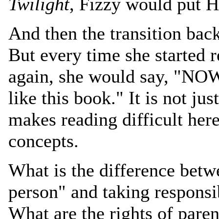
Twilight
, Fizzy would put 
And then the transition bac
But every time she started 
again, she would say, "NO
like this book." It is not jus
makes reading difficult here.
concepts.
What is the difference bet
person" and taking responsib
What are the rights of paren