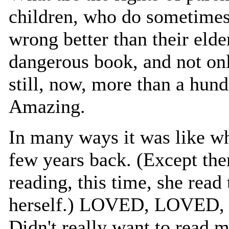
children, who do sometimes
wrong better than their elde
dangerous book, and not only
still, now, more than a hund
Amazing.
In many ways it was like w
few years back. (Except then
reading, this time, she read 
herself.) LOVED, LOVED
Didn't really want to read