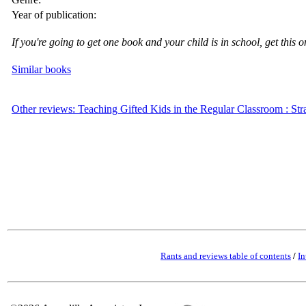
Year of publication:
If you're going to get one book and your child is in school, get this o
Similar books
Other reviews: Teaching Gifted Kids in the Regular Classroom : St
Rants and reviews table of contents
/
In