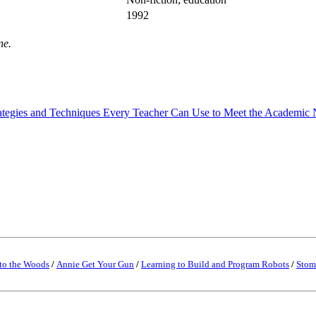
1992
ne.
rategies and Techniques Every Teacher Can Use to Meet the Academic N
to the Woods
/
Annie Get Your Gun
/
Learning to Build and Program Robots
/
Stom