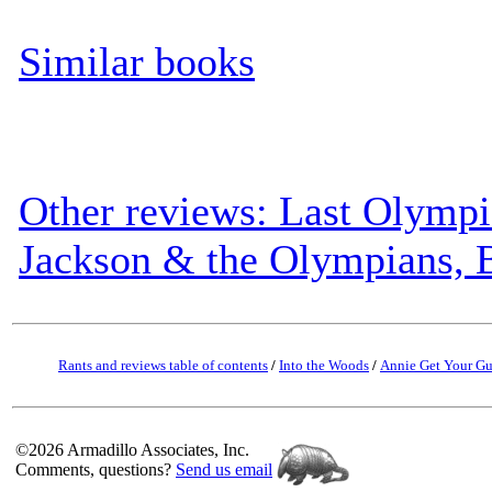
Similar books
Other reviews: Last Olympi
Jackson & the Olympians, 
Rants and reviews table of contents
/
Into the Woods
/
Annie Get Your G
©2026 Armadillo Associates, Inc.
Comments, questions?
Send us email