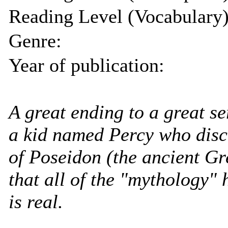
Reading Level (Vocabulary)
Genre:
Year of publication:
A great ending to a great se
a kid named Percy who disco
of Poseidon (the ancient Gr
that all of the "mythology" 
is real.