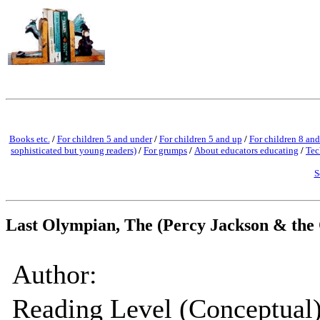
Books etc.
/
For children 5 and under
/
For children 5 and up
/
For children 8 and
sophisticated but young readers)
/
For grumps
/
About educators educating
/
Tec
S
Last Olympian, The (Percy Jackson & the
Author:
Reading Level (Conceptual)