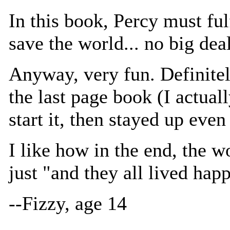
In this book, Percy must ful
save the world... no big deal
Anyway, very fun. Definitely
the last page book (I actuall
start it, then stayed up even l
I like how in the end, the wo
just "and they all lived happi
--Fizzy, age 14