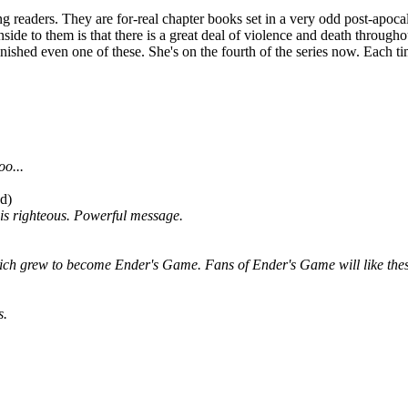
g readers. They are for-real chapter books set in a very odd post-apocal
de to them is that there is a great deal of violence and death througho
ished even one of these. She's on the fourth of the series now. Each ti
oo...
od)
 is righteous. Powerful message.
which grew to become Ender's Game. Fans of Ender's Game will like the
s.