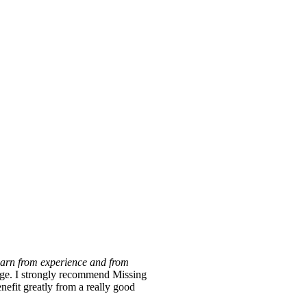
learn from experience and from
y large. I strongly recommend Missing
nefit greatly from a really good