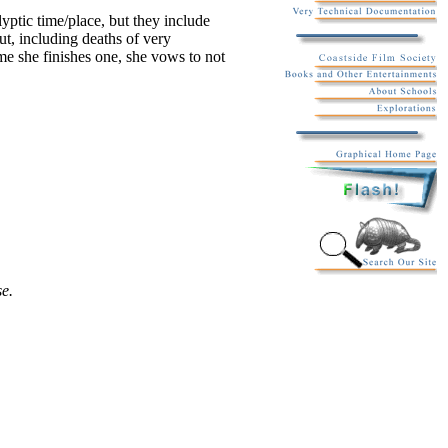
yptic time/place, but they include
ut, including deaths of very
me she finishes one, she vows to not
se.