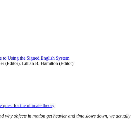
 to Using the Signed English System
er (Editor), Lillian B. Hamilton (Editor)
 quest for the ultimate theory
y and why objects in motion get heavier and time slows down, we actually