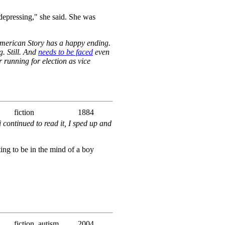
 depressing," she said. She was
 American Story has a happy ending.
. Still. And
needs to be faced
even
 running for election as vice
fiction
1884
i continued to read it, I sped up and
sting to be in the mind of a boy
fiction, autism
2004