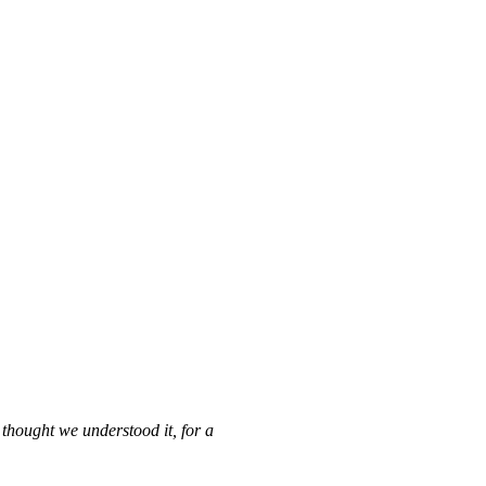
 thought we understood it, for a