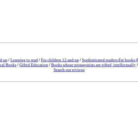
nd up
/
Learning to read
/
For children 12 and up
/
Sophisticated readers-Fat books (
cal Books
/
Gifted Education
/
Books whose protagonists are gifted, intellectually
Search our reviews