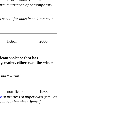
much a reflection of contemporary
 school for autistic children near
fiction
2003
icant violence that has
g reader, either read the whole
ntice wizard.
non-fiction
1988
ek
at the lives of upper class families
bout nothing about herself.