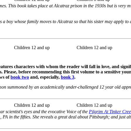
mes. This book takes place at Alcatraz prison in the 1930s but is very 
is a boy whose family moves to Alcatraz so that his sister may apply to a
Children 12 and up
Children 12 and up
atures characters with whom the reader will fall in love, and signif
. Please, before recommending this first volume to a sensitive youn
ews of
book two
and, especially,
book 3
.
mon summoned by an academically under-challenged 12 year old appre
Children 12 and up
Children 12 and up
ar scientist's eyes and the evocative Voice of the
Pilgrim At Tinker Cre
, PA in the fifties. She reveals a great deal about Pittsburgh; and just a