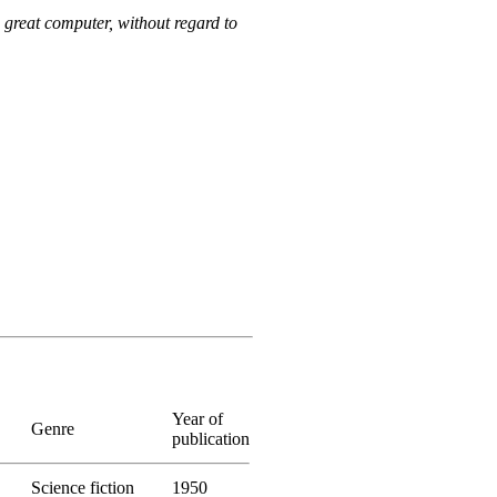
a great computer, without regard to
Year of
Genre
publication
Science fiction
1950