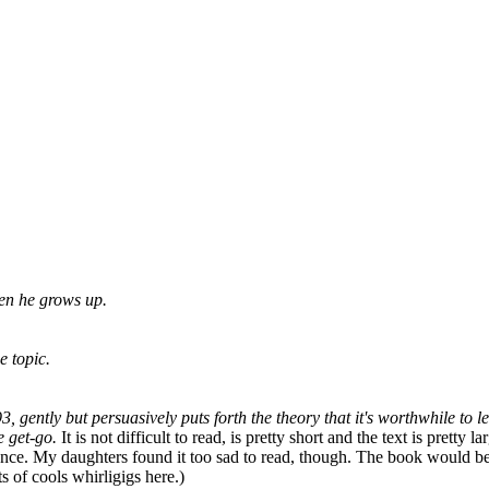
en he grows up.
e topic.
 gently but persuasively puts forth the theory that it's worthwhile to 
e get-go.
It is not difficult to read, is pretty short and the text is prett
ence. My daughters found it too sad to read, though. The book would be
ts of cools whirligigs here.)