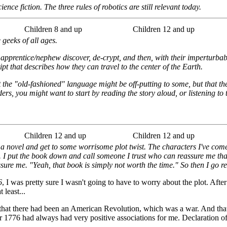
ence fiction. The three rules of robotics are still relevant today.
Children 8 and up
Children 12 and up
 geeks of all ages.
s apprentice/nephew discover, de-crypt, and then, with their imperturbab
t that describes how they can travel to the center of the Earth.
the "old-fashioned" language might be off-putting to some, but that the s
rs, you might want to start by reading the story aloud, or listening to
Children 12 and up
Children 12 and up
 a novel and get to some worrisome plot twist. The characters I've come 
e. I put the book down and call someone I trust who can reassure me th
sure me. "Yeah, that book is simply not worth the time." So then I go r
6
, I was pretty sure I wasn't going to have to worry about the plot. After
 least...
hat there had been an American Revolution, which was a war. And that 
r 1776 had always had very positive associations for me. Declaration o