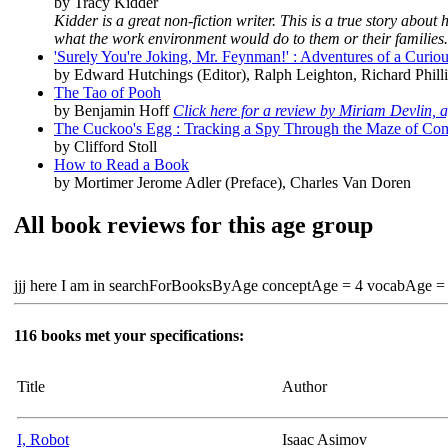
by Tracy Kidder
Kidder is a great non-fiction writer. This is a true story abo
what the work environment would do to them or their families.
'Surely You're Joking, Mr. Feynman!' : Adventures of a Curio
by Edward Hutchings (Editor), Ralph Leighton, Richard Phil
The Tao of Pooh
by Benjamin Hoff
Click here for a review by Miriam Devlin, 
The Cuckoo's Egg : Tracking a Spy Through the Maze of Co
by Clifford Stoll
How to Read a Book
by Mortimer Jerome Adler (Preface), Charles Van Doren
All book reviews for this age group
jjj here I am in searchForBooksByAge conceptAge = 4 vocabAge =
116 books met your specifications:
Title
Author
I, Robot
Isaac Asimov