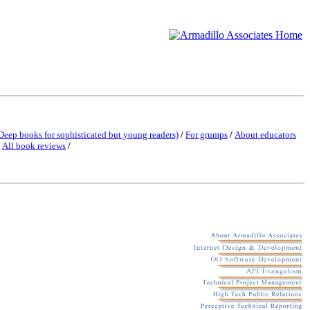
Deep books for sophisticated but young readers)
/
For grumps
/
About educators
/
All book reviews
/