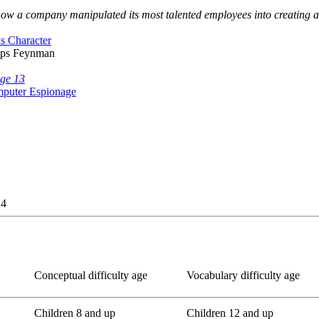
ut how a company manipulated its most talented employees into creating 
us Character
lips Feynman
age 13
mputer Espionage
 4
Conceptual difficulty age
Vocabulary difficulty age
Children 8 and up
Children 12 and up