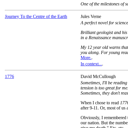
One of the milestones of sci
Journey To the Centre of the Earth
Jules Verne
A perfect novel for science
Brilliant geologist and hi
in a Renaissance manuscrip
My 12 year old warns that 
you along. For young reade
More.
.
In context...
.
1776
David McCullough
Sometimes, I'll be reading
tension is too great for m
Sometimes, they don't reas
When I chose to read
177
after 9-11. Or, most of us at
Obviously, I remembered t
our nation. But the numbe
give me death." Etc. etc.