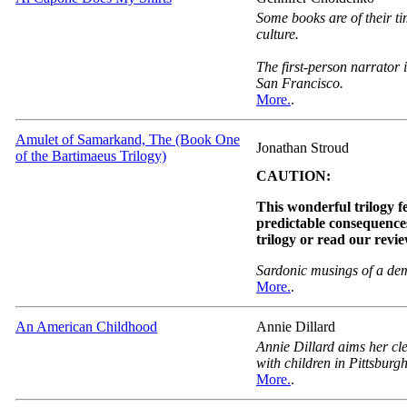
Some books are of their ti
culture.
The first-person narrator 
San Francisco.
More.
.
Amulet of Samarkand, The (Book One
Jonathan Stroud
of the Bartimaeus Trilogy)
CAUTION:
This wonderful trilogy fe
predictable consequences
trilogy or read our revi
Sardonic musings of a de
More.
.
An American Childhood
Annie Dillard
Annie Dillard aims her cle
with children in Pittsburgh
More.
.