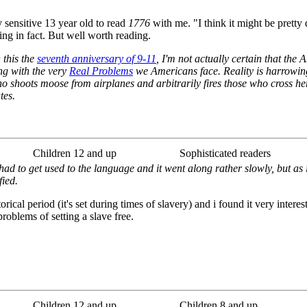
y sensitive 13 year old to read
1776
with me. "I think it might be pretty
ng in fact. But well worth reading.
 this the
seventh anniversary of 9-11
, I'm not actually certain that the
ng with the very
Real Problems
we Americans face. Reality is harrowing
 shoots moose from airplanes and arbitrarily fires those who cross her
tes.
Children 12 and up
Sophisticated readers
had to get used to the language and it went along rather slowly, but as 
fied.
rical period (it's set during times of slavery) and i found it very intere
roblems of setting a slave free.
Children 12 and up
Children 8 and up