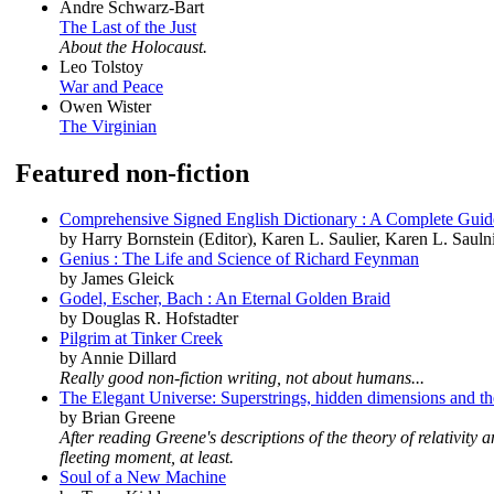
Andre Schwarz-Bart
The Last of the Just
About the Holocaust.
Leo Tolstoy
War and Peace
Owen Wister
The Virginian
Featured non-fiction
Comprehensive Signed English Dictionary : A Complete Guide
by Harry Bornstein (Editor), Karen L. Saulier, Karen L. Saulni
Genius : The Life and Science of Richard Feynman
by James Gleick
Godel, Escher, Bach : An Eternal Golden Braid
by Douglas R. Hofstadter
Pilgrim at Tinker Creek
by Annie Dillard
Really good non-fiction writing, not about humans...
The Elegant Universe: Superstrings, hidden dimensions and the
by Brian Greene
After reading Greene's descriptions of the theory of relativit
fleeting moment, at least.
Soul of a New Machine