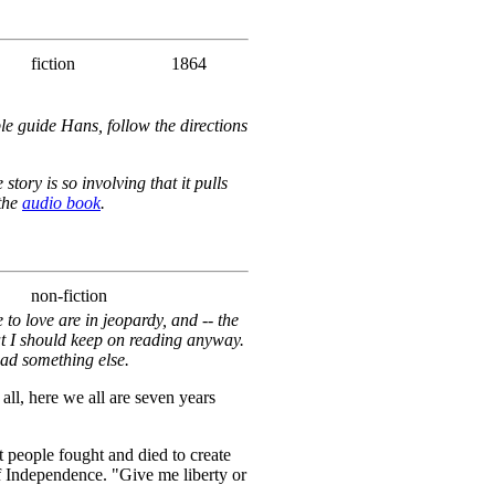
fiction
1864
le guide Hans, follow the directions
tory is so involving that it pulls
 the
audio book
.
non-fiction
to love are in jeopardy, and -- the
at I should keep on reading anyway.
ead something else.
 all, here we all are seven years
people fought and died to create
f Independence. "Give me liberty or