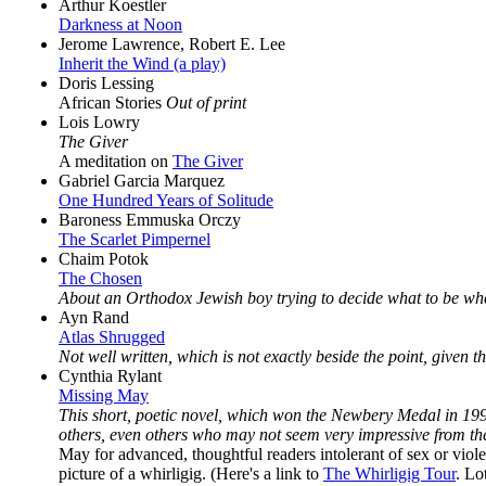
Arthur Koestler
Darkness at Noon
Jerome Lawrence, Robert E. Lee
Inherit the Wind (a play)
Doris Lessing
African Stories
Out of print
Lois Lowry
The Giver
A meditation on
The Giver
Gabriel Garcia Marquez
One Hundred Years of Solitude
Baroness Emmuska Orczy
The Scarlet Pimpernel
Chaim Potok
The Chosen
About an Orthodox Jewish boy trying to decide what to be wh
Ayn Rand
Atlas Shrugged
Not well written, which is not exactly beside the point, given th
Cynthia Rylant
Missing May
This short, poetic novel, which won the Newbery Medal in 1993,
others, even others who may not seem very impressive from th
May for advanced, thoughtful readers intolerant of sex or viol
picture of a whirligig. (Here's a link to
The Whirligig Tour
. Lo