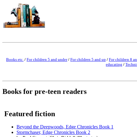
Books etc.
/
For children 5 and under
/
For children 5 and up
/
For children 8 a
educating
/
Techni
Books for pre-teen readers
Featured fiction
Beyond the Deepwoods, Edge Chronicles Book 1
Stormchaser, Edge Chronicles Book 2