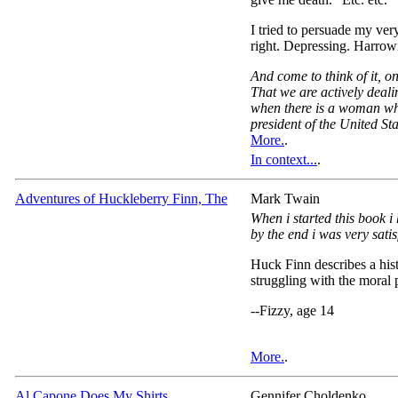
I tried to persuade my ver
right. Depressing. Harrowi
And come to think of it, on
That we are actively deali
when there is a woman who
president of the United Sta
More.
.
In context...
.
Adventures of Huckleberry Finn, The
Mark Twain
When i started this book i 
by the end i was very satis
Huck Finn describes a histo
struggling with the moral p
--Fizzy, age 14
More.
.
Al Capone Does My Shirts
Gennifer Choldenko