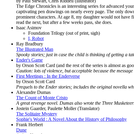
by Paul Stewart, Chris Riddell (Illustrator)
The Edge Chronicles is an interesting series for advanced youn
captivating pen drawings on nearly every page. The only downsi
prominent characters. At age 8, my daughter would not have fin
read the next, but after a few weeks pass, she does.
Isaac Asimov
Foundation Trilogy (out of print, sigh)
I, Robot
Ray Bradbury
The Illustrated Man
Spooky stories; just in case the child is thinking of getting a tat
Ender's Game
by Orson Scott Card (and the rest of the series is almost as go
Caution: lots of violence, but acceptable because the message
First Meetings : In the Enderverse
by Orson Scott Card
Prequels to the Ender stories; includes the original novella 
Alexandre Dumas
The Count of Monte Cristo
A great revenge novel. Dumas also wrote the Three Musketeer
Jostein Gaarder, Paulette Moller (Translator)
The Solitaire Mystery
Sophie's World : A Novel About the History of Philosophy
Frank Herbert
Dune