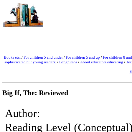
Books etc.
/
For children 5 and under
/
For children 5 and up
/
For children 8 and
sophisticated but young readers)
/
For grumps
/
About educators educating
/
Tec
S
Big If, The: Reviewed
Author:
Reading Level (Conceptual)