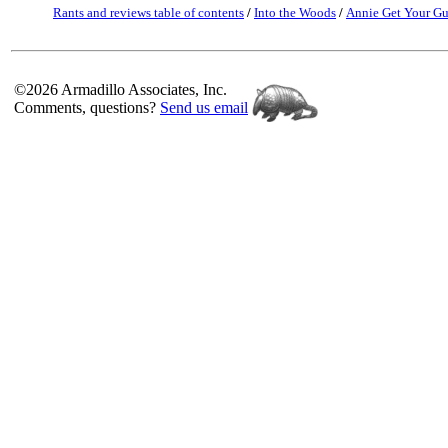
Rants and reviews table of contents
/
Into the Woods
/
Annie Get Your G
©2026 Armadillo Associates, Inc.
Comments, questions?
Send us email