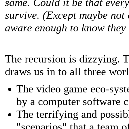
same. Could it be that every
survive. (Except maybe not e
aware enough to know they a
The recursion is dizzying. 
draws us in to all three wor
The video game eco-syst
by a computer software
The terrifying and possib
"scenarios" that a team 