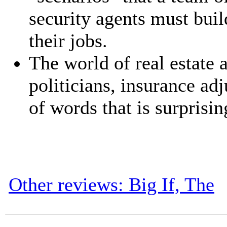
security agents must buil
their jobs.
The world of real estate a
politicians, insurance adj
of words that is surprisin
Other reviews: Big If, The