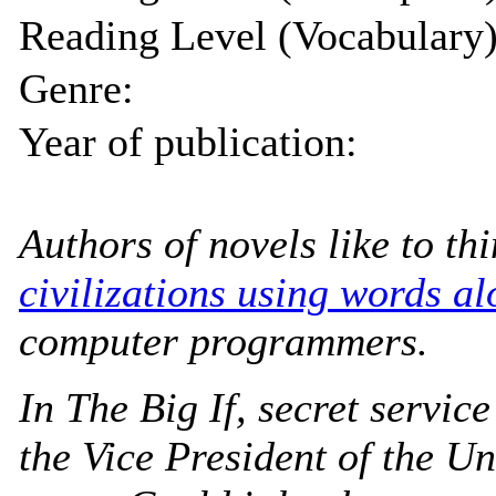
Reading Level (Vocabulary)
Genre:
Year of publication:
Authors of novels like to th
civilizations using words al
computer programmers.
In
The Big If
, secret servic
the Vice President of the Un