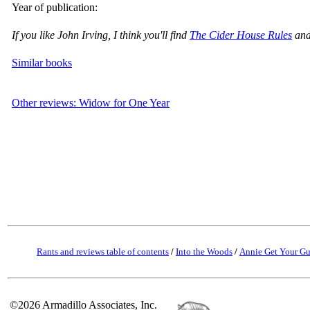
Year of publication:
If you like John Irving, I think you'll find
The Cider House Rules
and
Similar books
Other reviews: Widow for One Year
Rants and reviews table of contents
/
Into the Woods
/
Annie Get Your G
©2026 Armadillo Associates, Inc.