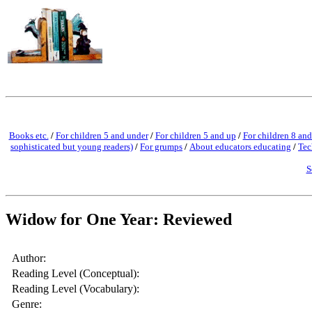
Books etc.
/
For children 5 and under
/
For children 5 and up
/
For children 8 and
sophisticated but young readers)
/
For grumps
/
About educators educating
/
Tec
S
Widow for One Year: Reviewed
Author:
Reading Level (Conceptual):
Reading Level (Vocabulary):
Genre: