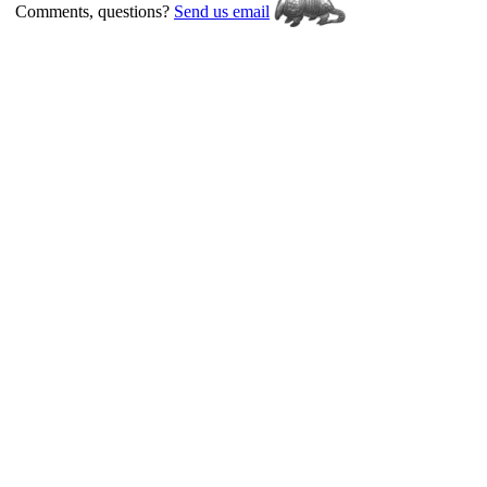
Comments, questions?
Send us email