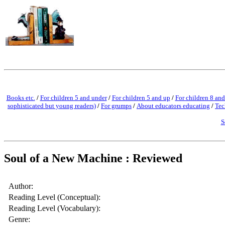
Books etc.
/
For children 5 and under
/
For children 5 and up
/
For children 8 and
sophisticated but young readers)
/
For grumps
/
About educators educating
/
Tec
S
Soul of a New Machine : Reviewed
Author:
Reading Level (Conceptual):
Reading Level (Vocabulary):
Genre: