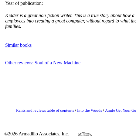
Year of publication:
Kidder is a great non-fiction writer. This is a true story about how
employees into creating a great computer, without regard to what t
families.
Similar books
Other reviews: Soul of a New Machine
Rants and reviews table of contents
/
Into the Woods
/
Annie Get Your G
©2026 Armadillo Associates, Inc.