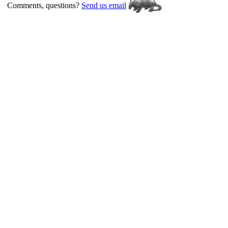
Comments, questions?
Send us email