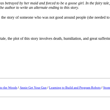
 betrayed by her maid and forced to be a goose girl. In the fairy tale, 
the author to write an alternate ending to this story.
told the story of someone who was not good around people (she needed to
ale, the plot of this story involves death, humiliation, and great sufferi
to the Woods
/
Annie Get Your Gun
/
Learning to Build and Program Robots
/
Stom