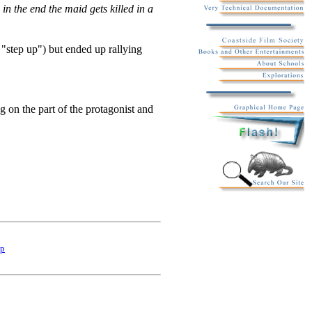
in the end the maid gets killed in a
 "step up") but ended up rallying
ng on the part of the protagonist and
p