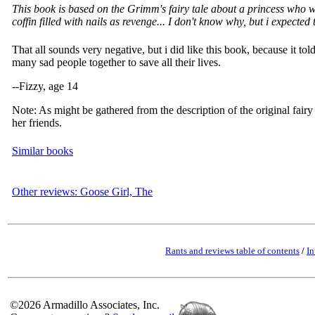
This book is based on the Grimm's fairy tale about a princess who was
coffin filled with nails as revenge... I don't know why, but i expected 
That all sounds very negative, but i did like this book, because it 
many sad people together to save all their lives.
--Fizzy, age 14
Note: As might be gathered from the description of the original fairy t
her friends.
Similar books
Other reviews: Goose Girl, The
Rants and reviews table of contents
/
In
©2026 Armadillo Associates, Inc.