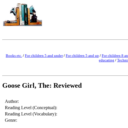
Books etc.
/
For children 5 and under
/
For children 5 and up
/
For children 8 a
educating
/
Techni
Goose Girl, The: Reviewed
Author:
Reading Level (Conceptual):
Reading Level (Vocabulary):
Genre: