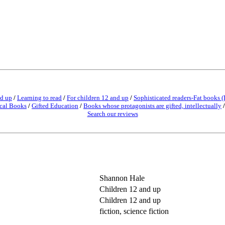
nd up
/
Learning to read
/
For children 12 and up
/
Sophisticated readers-Fat books (
cal Books
/
Gifted Education
/
Books whose protagonists are gifted, intellectually
Search our reviews
Shannon Hale
Children 12 and up
Children 12 and up
fiction, science fiction