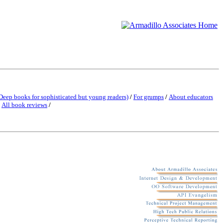
Deep books for sophisticated but young readers)
/
For grumps
/
About educators
/
All book reviews
/