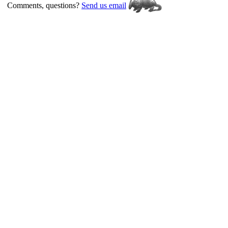
Comments, questions?
Send us email