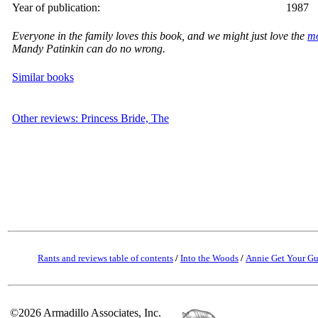
Year of publication:
1987
Everyone in the family loves this book, and we might just love the
m
Mandy Patinkin can do no wrong.
Similar books
Other reviews: Princess Bride, The
Rants and reviews table of contents
/
Into the Woods
/
Annie Get Your G
©2026 Armadillo Associates, Inc.