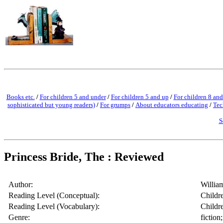
Books etc.
/
For children 5 and under
/
For children 5 and up
/
For children 8 and
sophisticated but young readers)
/
For grumps
/
About educators educating
/
Tec
S
Princess Bride, The : Reviewed
Author:
Willia
Reading Level (Conceptual):
Childr
Reading Level (Vocabulary):
Childr
Genre:
fiction