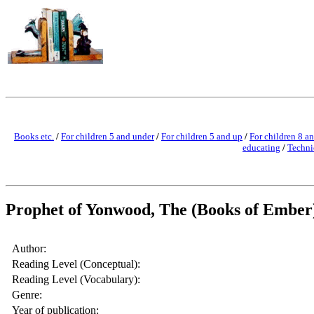
Books etc.
/
For children 5 and under
/
For children 5 and up
/
For children 8 a
educating
/
Techni
Prophet of Yonwood, The (Books of Ember
Author:
Reading Level (Conceptual):
Reading Level (Vocabulary):
Genre:
Year of publication: