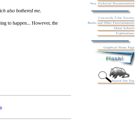
ich also bothered me.
oing to happen... However, the
p