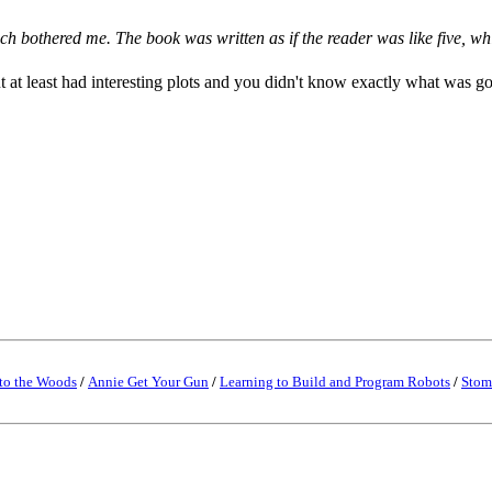
h bothered me. The book was written as if the reader was like five, wh
ut at least had interesting plots and you didn't know exactly what was g
to the Woods
/
Annie Get Your Gun
/
Learning to Build and Program Robots
/
Stom