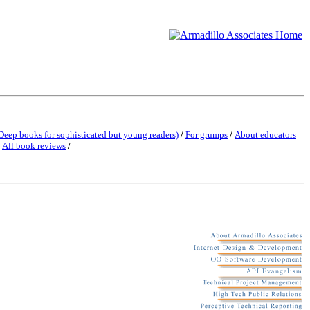
Deep books for sophisticated but young readers)
/
For grumps
/
About educators
/
All book reviews
/