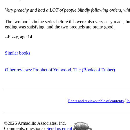
Very preachy and had a LOT of people blindly following orders, whic
The two books in the series before this were also very easy reads, b
ending was satisfying, and the two prequels are pretty good.
--Fizzy, age 14
Similar books
Other reviews: Prophet of Yonwood, The (Books of Ember)
Rants and reviews table of contents
/
In
©2026 Armadillo Associates, Inc.
Comments, questions?
Send us email