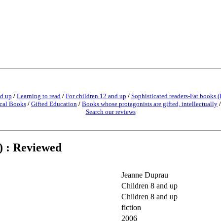
nd up
/
Learning to read
/
For children 12 and up
/
Sophisticated readers-Fat books (
cal Books
/
Gifted Education
/
Books whose protagonists are gifted, intellectually
Search our reviews
) : Reviewed
Jeanne Duprau
Children 8 and up
Children 8 and up
fiction
2006