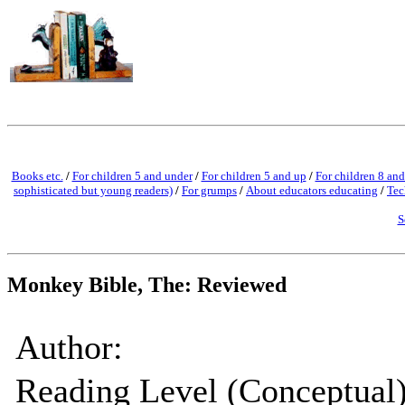
Books etc.
/
For children 5 and under
/
For children 5 and up
/
For children 8 and
sophisticated but young readers)
/
For grumps
/
About educators educating
/
Tec
S
Monkey Bible, The: Reviewed
Author:
Reading Level (Conceptual)