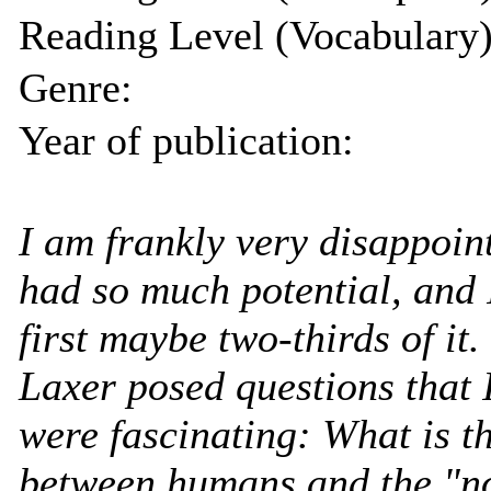
Reading Level (Vocabulary)
Genre:
Year of publication:
I am frankly very disappoint
had so much potential, and 
first maybe two-thirds of it.
Laxer posed questions that 
were fascinating: What is th
between humans and the "