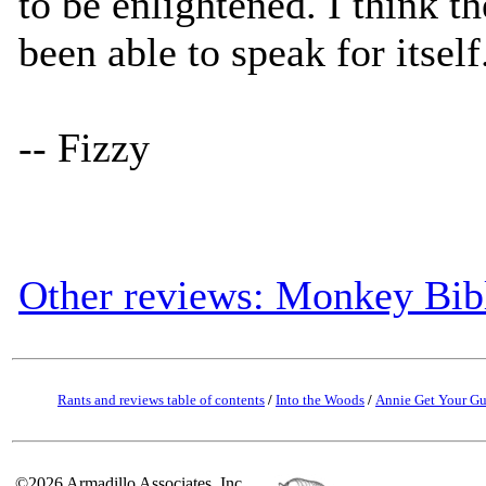
to be enlightened. I think 
been able to speak for itself
-- Fizzy
Other reviews: Monkey Bib
Rants and reviews table of contents
/
Into the Woods
/
Annie Get Your G
©2026 Armadillo Associates, Inc.