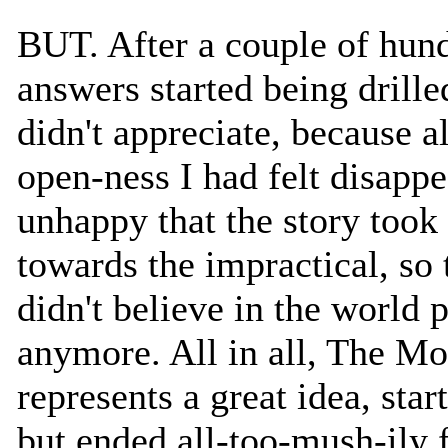
BUT. After a couple of hund
answers started being drille
didn't appreciate, because a
open-ness I had felt disappe
unhappy that the story took 
towards the impractical, so 
didn't believe in the world 
anymore. All in all, The M
represents a great idea, star
but ended all-too-mush-ily 