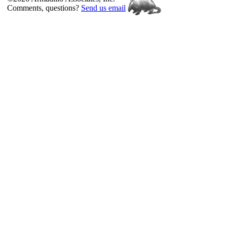
Comments, questions?
Send us email