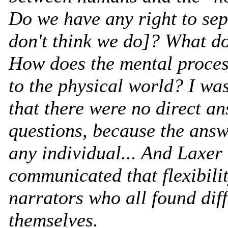
Do we have any right to sep
don't think we do]? What d
How does the mental process
to the physical world? I wa
that there were no direct an
questions, because the answe
any individual... And Laxer 
communicated that flexibilit
narrators who all found dif
themselves.