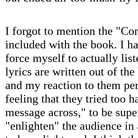
I forgot to mention the "
included with the book. I ha
force myself to actually list
lyrics are written out of the
and my reaction to them pe
feeling that they tried too h
message across," to be supe
"enlighten" the audience in 