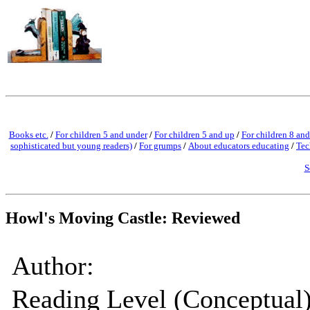
Books etc.
/
For children 5 and under
/
For children 5 and up
/
For children 8 and
sophisticated but young readers)
/
For grumps
/
About educators educating
/
Tec
S
Howl's Moving Castle: Reviewed
Author:
Reading Level (Conceptual)