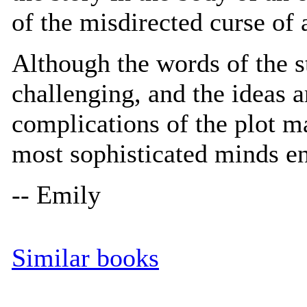
of the misdirected curse of 
Although the words of the s
challenging, and the ideas a
complications of the plot m
most sophisticated minds e
-- Emily
Similar books