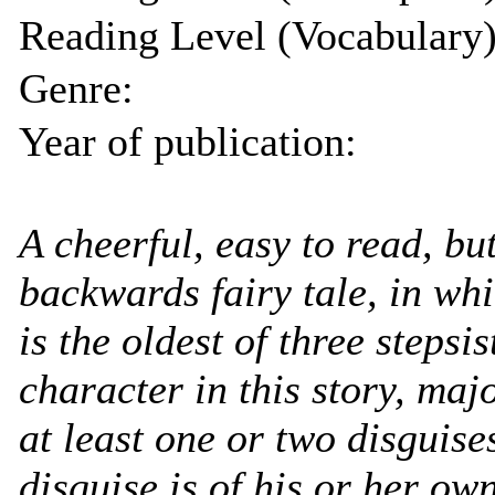
Reading Level (Vocabulary)
Genre:
Year of publication:
A cheerful, easy to read, bu
backwards fairy tale, in wh
is the oldest of three stepsi
character in this story, ma
at least one or two disguise
disguise is of his or her ow