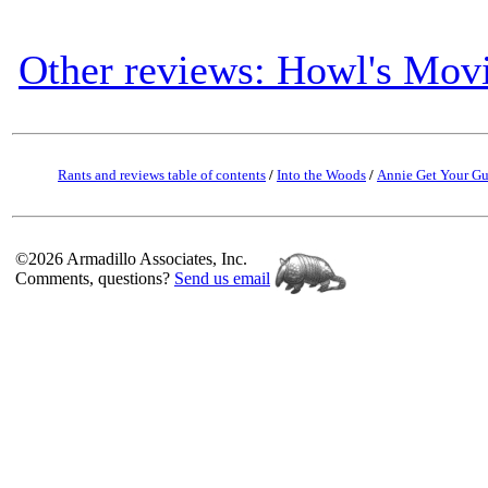
Other reviews: Howl's Movi
Rants and reviews table of contents
/
Into the Woods
/
Annie Get Your G
©2026 Armadillo Associates, Inc.
Comments, questions?
Send us email