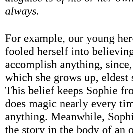
always.
For example, our young her
fooled herself into believing
accomplish anything, since,
which she grows up, eldest s
This belief keeps Sophie fro
does magic nearly every ti
anything. Meanwhile, Sophi
the story in the body of an