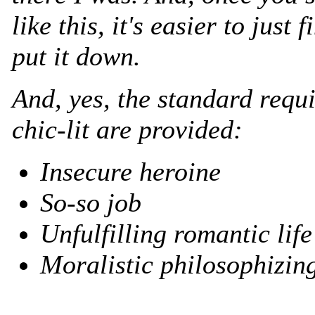
like this, it's easier to just f
put it down.
And, yes, the standard requ
chic-lit are provided:
Insecure heroine
So-so job
Unfulfilling romantic life
Moralistic philosophizin