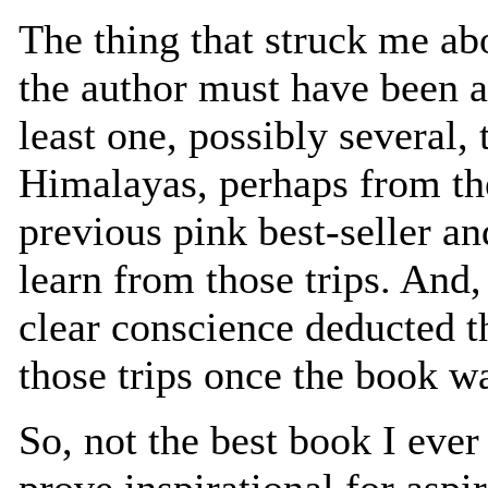
The thing that struck me abo
the author must have been ab
least one, possibly several, t
Himalayas, perhaps from the
previous pink best-seller an
learn from those trips. And,
clear conscience deducted th
those trips once the book w
So, not the best book I ever
prove inspirational for as