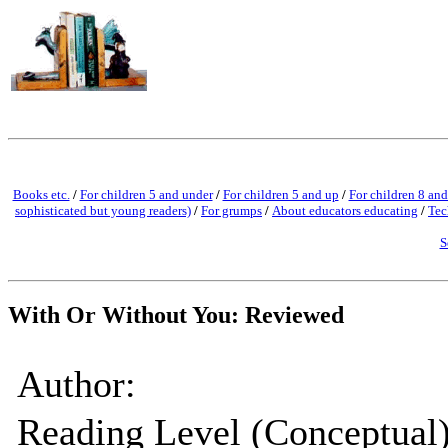
Books etc.
/
For children 5 and under
/
For children 5 and up
/
For children 8 and
sophisticated but young readers)
/
For grumps
/
About educators educating
/
Tec
S
With Or Without You: Reviewed
Author:
Reading Level (Conceptual)