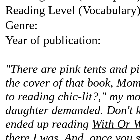
Reading Level (Vocabulary)
Genre:
Year of publication:
"There are pink tents and p
the cover of that book, Mo
to reading chic-lit?," my m
daughter demanded. Don't 
ended up reading
With Or W
there I was. And, once you 