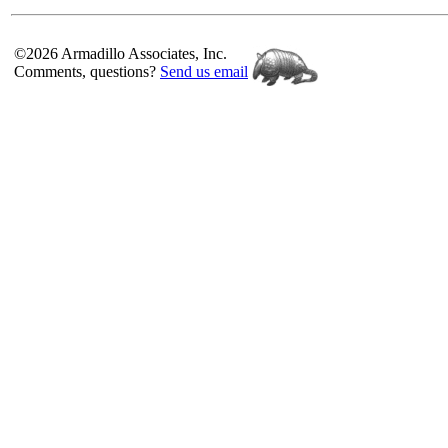
©2026 Armadillo Associates, Inc.
Comments, questions?
Send us email