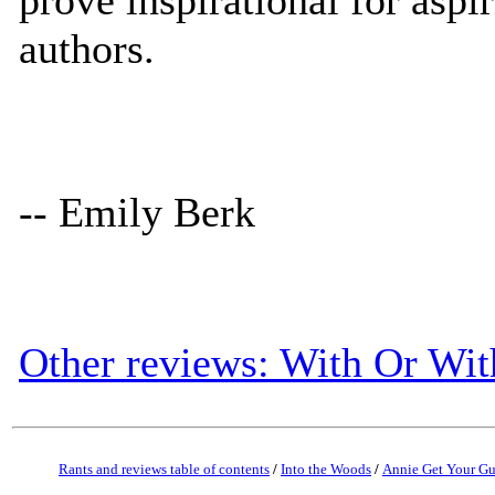
authors.
-- Emily Berk
Other reviews: With Or Wi
Rants and reviews table of contents
/
Into the Woods
/
Annie Get Your G