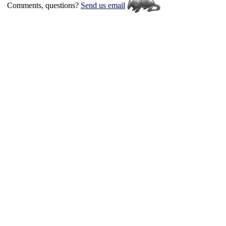
Comments, questions?
Send us email