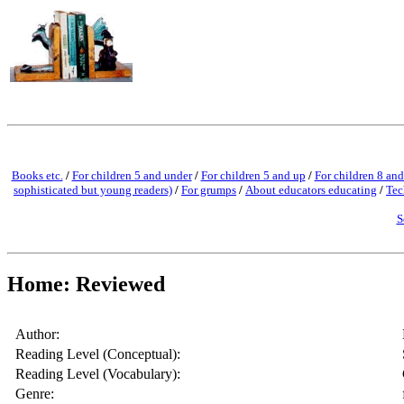
Books etc.
/
For children 5 and under
/
For children 5 and up
/
For children 8 and
sophisticated but young readers)
/
For grumps
/
About educators educating
/
Tec
S
Home: Reviewed
Author:
Reading Level (Conceptual):
Reading Level (Vocabulary):
Genre: