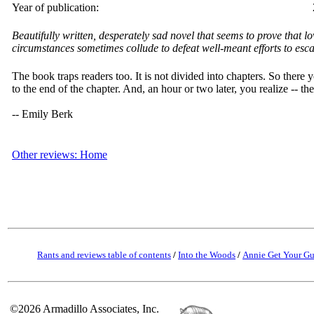
Year of publication:
Beautifully written, desperately sad novel that seems to prove that lo
circumstances sometimes collude to defeat well-meant efforts to esca
The book traps readers too. It is not divided into chapters. So there y
to the end of the chapter. And, an hour or two later, you realize -- th
-- Emily Berk
Other reviews: Home
Rants and reviews table of contents
/
Into the Woods
/
Annie Get Your G
©2026 Armadillo Associates, Inc.