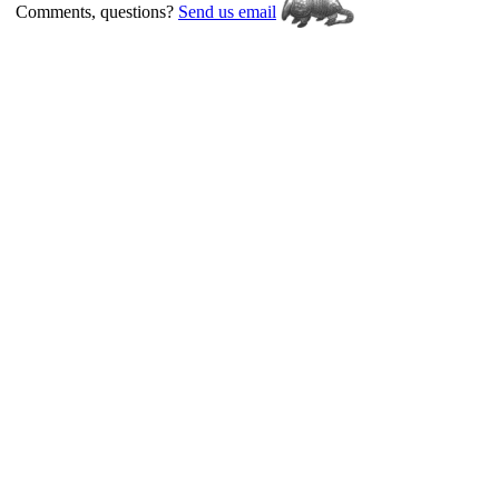
Comments, questions?
Send us email