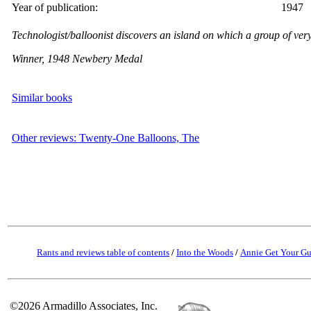
Year of publication:
1947
Technologist/balloonist discovers an island on which a group of very
Winner, 1948 Newbery Medal
Similar books
Other reviews: Twenty-One Balloons, The
Rants and reviews table of contents
/
Into the Woods
/
Annie Get Your G
©2026 Armadillo Associates, Inc.