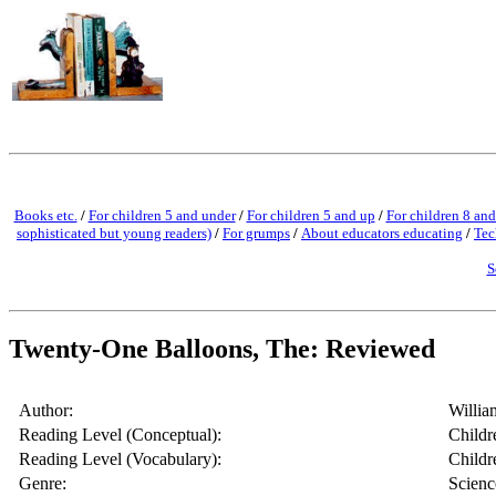
Books etc.
/
For children 5 and under
/
For children 5 and up
/
For children 8 and
sophisticated but young readers)
/
For grumps
/
About educators educating
/
Tec
S
Twenty-One Balloons, The: Reviewed
Author:
Willia
Reading Level (Conceptual):
Childr
Reading Level (Vocabulary):
Childr
Genre:
Scienc