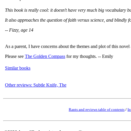
This book is really cool: it doesn't have very much big vocabulary b
It also approaches the question of faith versus science, and blindly 
-- Fizzy, age 14
As a parent, I have concerns about the themes and plot of this novel 
Please see
The Golden Compass
for my thoughts. -- Emily
Similar books
Other reviews: Subtle Knife, The
Rants and reviews table of contents
/
In