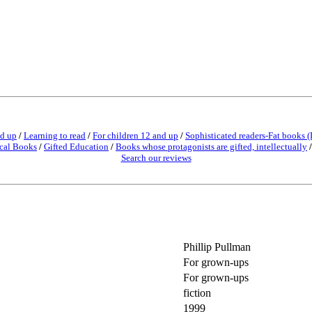
nd up
/
Learning to read
/
For children 12 and up
/
Sophisticated readers-Fat books (
cal Books
/
Gifted Education
/
Books whose protagonists are gifted, intellectually
Search our reviews
Phillip Pullman
For grown-ups
For grown-ups
fiction
1999