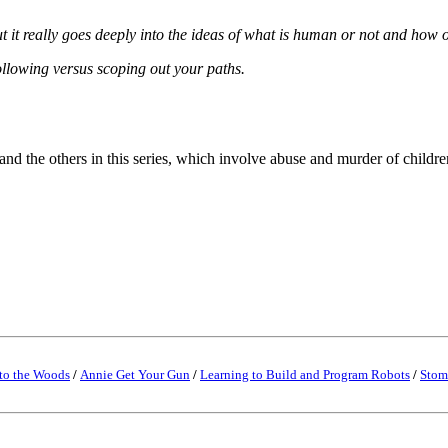
ut it really goes deeply into the ideas of what is human or not and how 
following versus scoping out your paths.
and the others in this series, which involve abuse and murder of childr
to the Woods
/
Annie Get Your Gun
/
Learning to Build and Program Robots
/
Stom