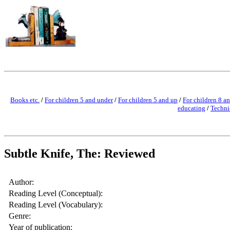
Books etc.
/
For children 5 and under
/
For children 5 and up
/
For children 8 a
educating
/
Techni
Subtle Knife, The: Reviewed
Author:
Reading Level (Conceptual):
Reading Level (Vocabulary):
Genre:
Year of publication: