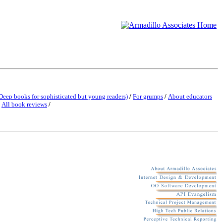
Deep books for sophisticated but young readers)
/
For grumps
/
About educators
/
All book reviews
/