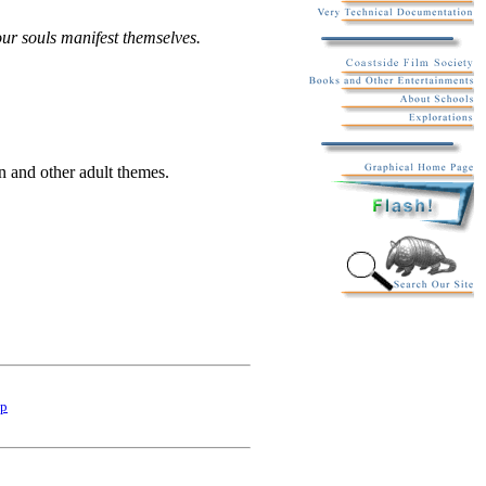
our souls manifest themselves.
en and other adult themes.
p