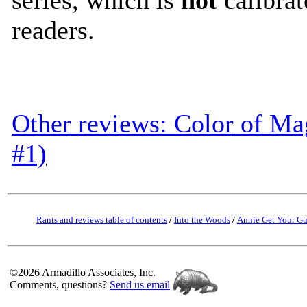
readers.
Other reviews: Color of Ma
#1)
Rants and reviews table of contents
/
Into the Woods
/
Annie Get Your G
©2026 Armadillo Associates, Inc.
Comments, questions?
Send us email