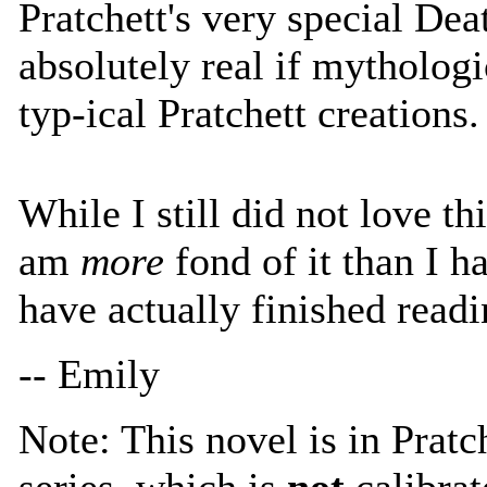
Pratchett's very special Dea
absolutely real if mythologi
typ-ical Pratchett creations.
While I still did not love thi
am
more
fond of it than I h
have actually finished readin
-- Emily
Note: This novel is in Pratc
series, which is
not
calibrat