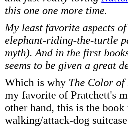
this one one more time.
My least favorite aspects o
elephant-riding-the-turtle pa
myth). And in the first books
seems to be given a great de
Which is why
The Color of
my favorite of Pratchett's 
other hand, this is the book
walking/attack-dog suitcase