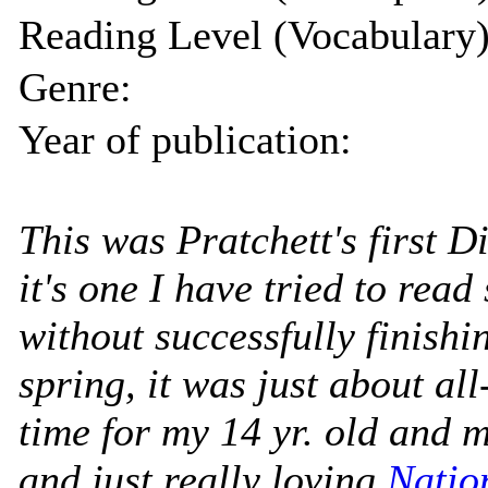
Reading Level (Vocabulary)
Genre:
Year of publication:
This was Pratchett's first 
it's one I have tried to read
without successfully finishin
spring, it was just about all
time for my 14 yr. old and m
and just really loving
Natio