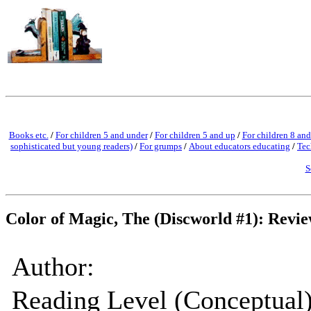
Books etc.
/
For children 5 and under
/
For children 5 and up
/
For children 8 and
sophisticated but young readers)
/
For grumps
/
About educators educating
/
Tec
S
Color of Magic, The (Discworld #1): Revi
Author:
Reading Level (Conceptual)