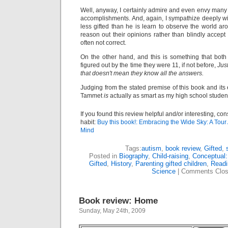
Well, anyway, I certainly admire and even envy many 
accomplishments. And, again, I sympathize deeply wit
less gifted than he is learn to observe the world a
reason out their opinions rather than blindly acce
often not correct.
On the other hand, and this is something that both
figured out by the time they were 11, if not before,
Jus
that doesn't mean they know all the answers.
Judging from the stated premise of this book and its 
Tammet
is
actually as smart as my high school studen
If you found this review helpful and/or interesting, co
habit:
Buy this book!: Embracing the Wide Sky: A Tour 
Mind
Tags:
autism
,
book review
,
Gifted
,
Posted in
Biography
,
Child-raising
,
Conceptual:
Gifted
,
History
,
Parenting gifted children
,
Readi
Science
|
Comments Clo
Book review: Home
Sunday, May 24th, 2009