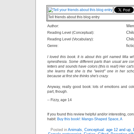
Tell friends about this blog entry
Wen
Author:
Chil
Reading Level (Conceptual):
Chil
Reading Level (Vocabulary):
ficti
Genre:
I loved this book. It is about this girl named Mia 
synesthesia. Some different parts than usual are con
letters and sounds have colors (this is real!) Her cat
she learns that she is the "weird" one in her scho
because at first she thinks she's crazy.
Anyway, really good book: lots of emotions and col
part, though.
-- Fizzy, age 14
If you found this review helpful and/or interesting, co
habit:
Buy this book!: Mango-Shaped Space, A
Posted in
Animals
,
Conceptual: age 12 and up
,