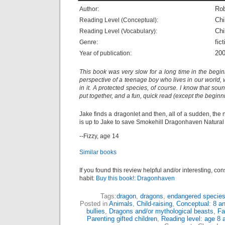
Rob
Author:
Chi
Reading Level (Conceptual):
Chi
Reading Level (Vocabulary):
fict
Genre:
20
Year of publication:
This book was very slow for a long time in the beginn
perspective of a teenage boy who lives in our world,
in it. A protected species, of course. I know that soun
put together, and a fun, quick read (except the beginn
Jake finds a dragonlet and then, all of a sudden, the 
is up to Jake to save Smokehill Dragonhaven Natural 
--Fizzy, age 14
Similar books
If you found this review helpful and/or interesting, co
habit:
Buy this book!: Dragonhaven
Tags:
dragon
,
dragons
,
endangered specie
Posted in
Animals
,
Child-raising
,
Conceptual: 8 a
bullies
,
Dragons and/or mythological beasts
,
Fa
Parenting gifted children
,
Reading level: age 8 