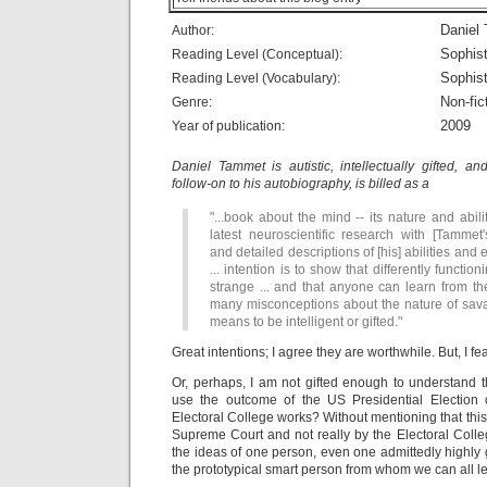
Daniel
Author:
Sophist
Reading Level (Conceptual):
Sophist
Reading Level (Vocabulary):
Non-fic
Genre:
2009
Year of publication:
Daniel Tammet is autistic, intellectually gifted, a
follow-on to his autobiography, is billed as a
"...book about the mind -- its nature and abilit
latest neuroscientific research with [Tammet'
and detailed descriptions of [his] abilities and
... intention is to show that differently function
strange ... and that anyone can learn from the
many misconceptions about the nature of savan
means to be intelligent or gifted."
Great intentions; I agree they are worthwhile. But, I fe
Or, perhaps, I am not gifted enough to understand th
use the outcome of the US Presidential Election 
Electoral College works? Without mentioning that thi
Supreme Court and not really by the Electoral Coll
the ideas of one person, even one admittedly highly 
the prototypical smart person from whom we can all le