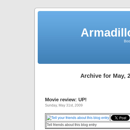
Armadill
Boo
Archive for May, 
Movie review: UP!
Sunday, May 31st, 2009
Tell friends about this blog entry