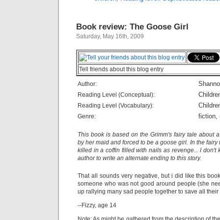
Book review: The Goose Girl
Saturday, May 16th, 2009
Tell friends about this blog entry
Shanno
Author:
Childre
Reading Level (Conceptual):
Childre
Reading Level (Vocabulary):
fiction,
Genre:
This book is based on the Grimm's fairy tale about
by her maid and forced to be a goose girl. In the fairy 
killed in a coffin filled with nails as revenge... I don
author to write an alternate ending to this story.
That all sounds very negative, but i did like this book
someone who was not good around people (she need
up rallying many sad people together to save all their 
--Fizzy, age 14
Note: As might be gathered from the description of the o