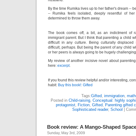
husband.
By the time Rumika lives up to her father's dream -- b
-- Rumika feels isolated, deeply resentful of her i
determined to throw them away.
The book comes off, a bit, as an indictment of r
immigrant parent. But I think that parenting a child w
difficult in any culture. Being culturally displa
difficult, perhaps. But being the parent of any child wh
or her peers is always going to be hugely challenging
My review of another incisive novel about parenting
here:
excerpt
.
If you found this review helpful and/or interesting, co
habit:
Buy this book!: Gifted
Tags:
Gifted
,
immigration
,
math
Posted in
Child-raising
,
Conceptual: highly sophi
protagonist
,
Fiction
,
Gifted
,
Parenting gifted c
Sophisticated reader
,
School
|
Comm
Book review: A Mango-Shaped Spac
Sunday, May 3rd, 2009