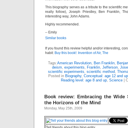
This biography serves as a tribute to the scientific m
really follow), Joseph Priestley, Ben Franklin, T
interesting way, John Adams.
Highly recommended.
-- Emily
Similar books
If you found this review helpful and/or interesting, co
habit:
Buy this book!: Invention of Air, The
Tags:
American Revolution
,
Ben Franklin
,
Benjam
deism
,
experiments
,
Franklin
,
Jefferson
,
Jose
scientific experiments
,
scientific method
,
Thoma
Posted in
Biography
,
Conceptual: age 12 and up
Reading level: age 8 and up
,
Science
|
C
Book review: Embracing the Wide 
the Horizons of the Mind
Monday, May 25th, 2009
Tell friends about this blog entry