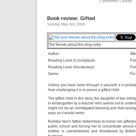
Comments Closed
Book review: Gifted
Sunday, May 3rd, 2009
Tell friends about this blog entry
Nik
Author:
For
Reading Level (Conceptual):
For
Reading Level (Vocabulary):
Fic
Genre:
Unless you have been through it yourself, it is prob
how challenging it is to parent a gifted child.
The gifted child in this story, the daughter of two immig
in kindergarten by a teacher who seems not to underst
might not be an unmitigated blessing and that raising
easy as it would seem.
Rumika Vasi's father determines to honor her giftedn
public school and forcing her to concentrate almost 
mother is overwhelmed and threatened by British