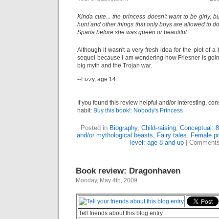
Kinda cute... the princess doesn't want to be girly, b
hunt and other things that only boys are allowed to d
Sparta before she was queen or beautiful.
Although it wasn't a very fresh idea for the plot of a
sequel because i am wondering how Friesner is going 
big myth and the Trojan war.
--Fizzy, age 14
If you found this review helpful and/or interesting, co
habit:
Buy this book!: Nobody's Princess
Posted in
Biography
,
Child-raising
,
Conceptual: 8
and/or mythological beasts
,
Fairy tales
,
Female pr
level: age 8 and up
|
Comments
Book review: Dragonhaven
Monday, May 4th, 2009
Tell friends about this blog entry