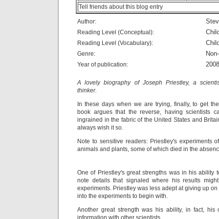
Tell friends about this blog entry
Stev
Author:
Chil
Reading Level (Conceptual):
Chil
Reading Level (Vocabulary):
Non-
Genre:
200
Year of publication:
A lovely biography of Joseph Priestley, a scientis
thinker.
In these days when we are trying, finally, to get the 
book argues that the reverse, having scientists ca
ingrained in the fabric of the United States and Brita
always wish it so.
Note to sensitive readers: Priestley's experiments o
animals and plants, some of which died in the absenc
One of Priestley's great strengths was in his ability
note details that signaled where his results migh
experiments. Priestley was less adept at giving up o
into the experiments to begin with.
Another great strength was his ability, in fact, hi
information with other scientists.