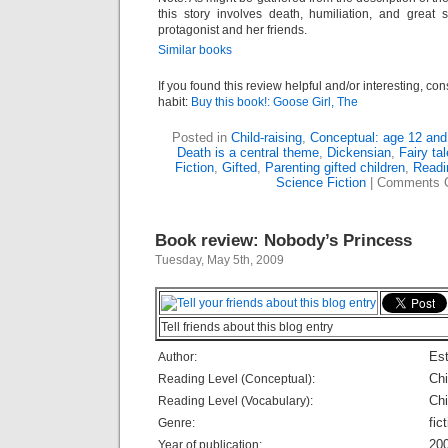
this story involves death, humiliation, and great 
protagonist and her friends.
Similar books
If you found this review helpful and/or interesting, co
habit:
Buy this book!: Goose Girl, The
Posted in
Child-raising
,
Conceptual: age 12 and
Death is a central theme
,
Dickensian
,
Fairy ta
Fiction
,
Gifted
,
Parenting gifted children
,
Readi
Science Fiction
|
Comments 
Book review: Nobody’s Princess
Tuesday, May 5th, 2009
Tell friends about this blog entry
Est
Author:
Chi
Reading Level (Conceptual):
Chi
Reading Level (Vocabulary):
fic
Genre:
20
Year of publication: