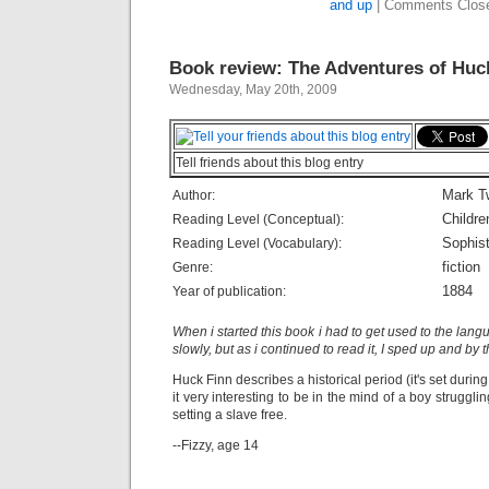
and up
|
Comments Clos
Book review: The Adventures of Huc
Wednesday, May 20th, 2009
Tell friends about this blog entry
Mark T
Author:
Childre
Reading Level (Conceptual):
Sophist
Reading Level (Vocabulary):
fiction
Genre:
1884
Year of publication:
When i started this book i had to get used to the lang
slowly, but as i continued to read it, I sped up and by 
Huck Finn describes a historical period (it's set during
it very interesting to be in the mind of a boy struggl
setting a slave free.
--Fizzy, age 14