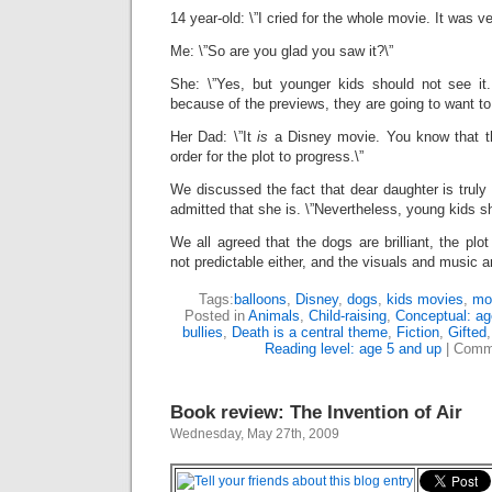
14 year-old: \”I cried for the whole movie. It was v
Me: \”So are you glad you saw it?\”
She: \”Yes, but younger kids should not see it.
because of the previews, they are going to want to.
Her Dad: \”It
is
a Disney movie. You know that t
order for the plot to progress.\”
We discussed the fact that dear daughter is truly 
admitted that she is. \”Nevertheless, young kids s
We all agreed that the dogs are brilliant, the plot 
not predictable either, and the visuals and music a
Tags:
balloons
,
Disney
,
dogs
,
kids movies
,
mo
Posted in
Animals
,
Child-raising
,
Conceptual: ag
bullies
,
Death is a central theme
,
Fiction
,
Gifted
Reading level: age 5 and up
|
Comm
Book review: The Invention of Air
Wednesday, May 27th, 2009