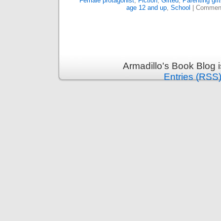
Female protagonist
,
Fiction
,
Gifted
,
Parenting gift
age 12 and up
,
School
|
Comment
Armadillo's Book Blog 
Entries (RSS