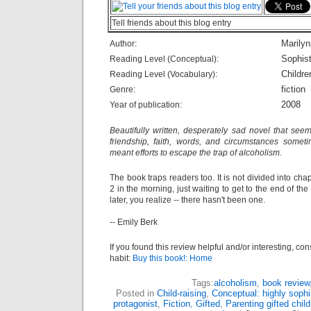
Tell friends about this blog entry
Marily
Author:
Sophist
Reading Level (Conceptual):
Childre
Reading Level (Vocabulary):
fiction
Genre:
2008
Year of publication:
Beautifully written, desperately sad novel that seem
friendship, faith, words, and circumstances someti
meant efforts to escape the trap of alcoholism.
The book traps readers too. It is not divided into chap
2 in the morning, just waiting to get to the end of th
later, you realize -- there hasn't been one.
-- Emily Berk
If you found this review helpful and/or interesting, co
habit:
Buy this book!: Home
Tags:
alcoholism
,
book review
Posted in
Child-raising
,
Conceptual: highly sophi
protagonist
,
Fiction
,
Gifted
,
Parenting gifted child