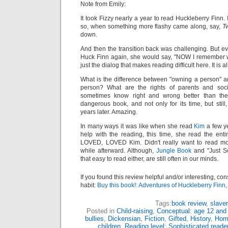
Note from Emily:
It took Fizzy nearly a year to read Huckleberry Finn.
so, when something more flashy came along, say,
Tw
down.
And then the transition back was challenging. But ev
Huck Finn again, she would say, "NOW I remember why 
just the dialog that makes reading difficult here. It is 
What is the difference between "owning a person" and
person? What are the rights of parents and soci
sometimes know right and wrong better than thei
dangerous book, and not only for its time, but sti
years later. Amazing.
In many ways it was like when she read
Kim
a few ye
help with the reading, this time, she read the ent
LOVED, LOVED Kim. Didn't really want to read mor
while afterward. Although,
Jungle Book
and "Just So
that easy to read either, are still often in our minds.
If you found this review helpful and/or interesting, co
habit:
Buy this book!: Adventures of Huckleberry Finn
Tags:
book review
,
slave
Posted in
Child-raising
,
Conceptual: age 12 and
bullies
,
Dickensian
,
Fiction
,
Gifted
,
History
,
Hom
children
,
Reading level: Sophisticated reade