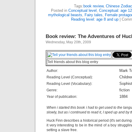
Tags:
book review
,
Chinese Zodia
Posted in
Conceptual level
,
Conceptual: age 12
mythological beasts
,
Fairy tales
,
Female protagon
Reading level: age 8 and up
|
Comm
Book review: The Adventures of Huc
Wednesday, May 20th, 2009
Tell friends about this blog entry
Mark T
Author:
Childre
Reading Level (Conceptual):
Sophist
Reading Level (Vocabulary):
fiction
Genre:
1884
Year of publication:
When i started this book i had to get used to the lang
slowly, but as i continued to read it, I sped up and by 
Huck Finn describes a historical period (it's set during
it very interesting to be in the mind of a boy struggl
setting a slave free.