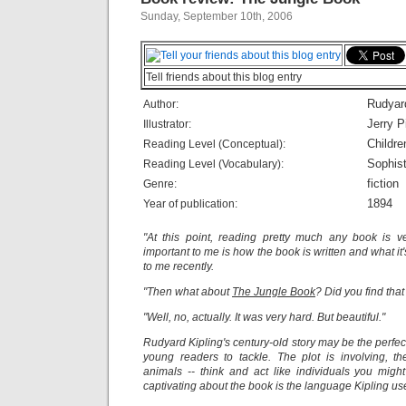
Sunday, September 10th, 2006
Tell friends about this blog entry
Rudyard
Author:
Jerry 
Illustrator:
Childre
Reading Level (Conceptual):
Sophist
Reading Level (Vocabulary):
fiction
Genre:
1894
Year of publication:
"At this point, reading pretty much any book is 
important to me is how the book is written and what it
to me recently.
"Then what about
The Jungle Book
? Did you find tha
"Well, no, actually. It was very hard. But beautiful."
Rudyard Kipling's century-old story may be the perfe
young readers to tackle. The plot is involving, t
animals -- think and act like individuals you migh
captivating about the book is the language Kipling us