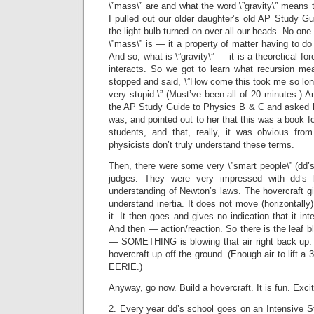
\”mass\” are and what the word \”gravity\” means t
I pulled out our older daughter’s old AP Study G
the light bulb turned on over all our heads. No on
\”mass\” is — it a property of matter having to do 
And so, what is \”gravity\” — it is a theoretical fo
interacts. So we got to learn what recursion m
stopped and said, \”How come this took me so lon
very stupid.\” (Must’ve been all of 20 minutes.) A
the AP Study Guide to Physics B & C and asked 
was, and pointed out to her that this was a book f
students, and that, really, it was obvious from
physicists don’t truly understand these terms.
Then, there were some very \”smart people\” (dd’
judges. They were very impressed with dd’s
understanding of Newton’s laws. The hovercraft
understand inertia. It does not move (horizontally
it. It then goes and gives no indication that it i
And then — action/reaction. So there is the leaf b
— SOMETHING is blowing that air right back up. A
hovercraft up off the ground. (Enough air to lift 
EERIE.)
Anyway, go now. Build a hovercraft. It is fun. Excit
2. Every year dd’s school goes on an Intensive St