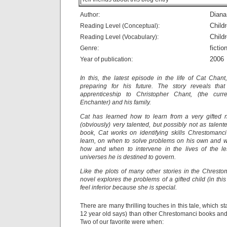
Dian
Author:
Child
Reading Level (Conceptual):
Child
Reading Level (Vocabulary):
fictio
Genre:
2006
Year of publication:
In this, the latest episode in the life of Cat Chant
preparing for his future. The story reveals th
apprenticeship to Christopher Chant, (the curr
Enchanter) and his family.
Cat has learned how to learn from a very gifted 
(obviously) very talented, but possibly not as talen
book, Cat works on identifying skills Chrestomanci
learn, on when to solve problems on his own and wh
how and when to intervene in the lives of the les
universes he is destined to govern.
Like the plots of many other stories in the Chrestom
novel explores the problems of a gifted child (in thi
feel inferior because she is special.
There are many thrilling touches in this tale, which st
12 year old says) than other Chrestomanci books and t
Two of our favorite were when: