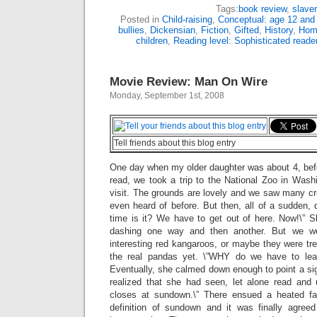
Tags:
book review
,
slave
Posted in
Child-raising
,
Conceptual: age 12 and
bullies
,
Dickensian
,
Fiction
,
Gifted
,
History
,
Hom
children
,
Reading level: Sophisticated reade
Movie Review: Man On Wire
Monday, September 1st, 2008
Tell friends about this blog entry
One day when my older daughter was about 4, bef
read, we took a trip to the National Zoo in Wash
visit. The grounds are lovely and we saw many cr
even heard of before. But then, all of a sudden, 
time is it? We have to get out of here. Now!\” S
dashing one way and then another. But we w
interesting red kangaroos, or maybe they were tr
the real pandas yet. \”WHY do we have to lea
Eventually, she calmed down enough to point a si
realized that she had seen, let alone read and u
closes at sundown.\” There ensued a heated fa
definition of sundown and it was finally agree