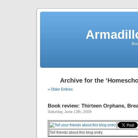
Armadill
Boo
Archive for the ‘Homescho
« Older Entries
Book review: Thirteen Orphans, Brea
Saturday, June 13th, 2009
Tell friends about this blog entry