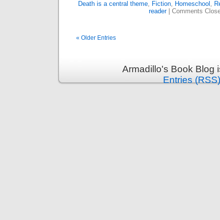
Death is a central theme
,
Fiction
,
Homeschool
,
Re
reader
|
Comments Clos
« Older Entries
Armadillo's Book Blog 
Entries (RSS