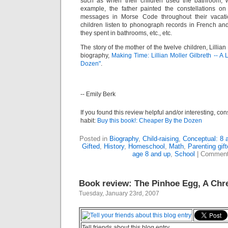
such as when their children used the bathroom, w
example, the father painted the constellations on
messages in Morse Code throughout their vacatio
children listen to phonograph records in French an
they spent in bathrooms, etc., etc.
The story of the mother of the twelve children, Lillian 
biography,
Making Time: Lillian Moller Gilbreth -- A
Dozen"
.
-- Emily Berk
If you found this review helpful and/or interesting, co
habit:
Buy this book!: Cheaper By the Dozen
Posted in
Biography
,
Child-raising
,
Conceptual: 8 
Gifted
,
History
,
Homeschool
,
Math
,
Parenting gift
age 8 and up
,
School
|
Comment
Book review: The Pinhoe Egg, A Ch
Tuesday, January 23rd, 2007
Tell friends about this blog entry