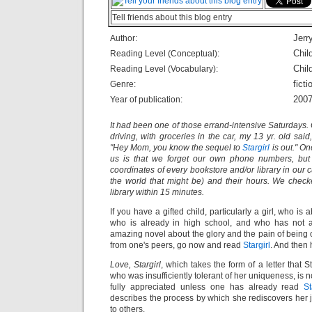
Tell friends about this blog entry
Jerry
Author:
Chil
Reading Level (Conceptual):
Chil
Reading Level (Vocabulary):
ficti
Genre:
200
Year of publication:
It had been one of those errand-intensive Saturdays
driving, with groceries in the car, my 13 yr. old said
"Hey Mom, you know the sequel to
Stargirl
is out." On
us is that we forget our own phone numbers, but
coordinates of every bookstore and/or library in our c
the world that might be) and their hours. We chec
library within 15 minutes.
If you have a gifted child, particularly a girl, who is 
who is already in high school, and who has not al
amazing novel about the glory and the pain of being 
from one's peers, go now and read
Stargirl
. And then h
Love, Stargirl
, which takes the form of a letter that St
who was insufficiently tolerant of her uniqueness, is n
fully appreciated unless one has already read
St
describes the process by which she rediscovers her j
to others.