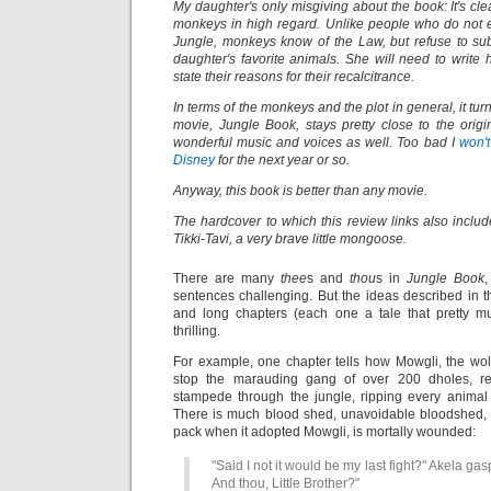
My daughter's only misgiving about the book: It's cle
monkeys in high regard. Unlike people who do not 
Jungle, monkeys know of the Law, but refuse to sub
daughter's favorite animals. She will need to write
state their reasons for their recalcitrance.
In terms of the monkeys and the plot in general, it tu
movie, Jungle Book, stays pretty close to the orig
wonderful music and voices as well. Too bad I
won'
Disney
for the next year or so.
Anyway, this book is better than any movie.
The hardcover to which this review links also includes
Tikki-Tavi, a very brave little mongoose.
There are many
thee
s and
thou
s in
Jungle Book
sentences challenging. But the ideas described in 
and long chapters (each one a tale that pretty m
thrilling.
For example, one chapter tells how Mowgli, the wol
stop the marauding gang of over 200 dholes, re
stampede through the jungle, ripping every anima
There is much blood shed, unavoidable bloodshed, 
pack when it adopted Mowgli, is mortally wounded:
"Said I not it would be my last fight?" Akela gas
And thou, Little Brother?"