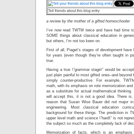
Tell friends about this blog entry
a review by the mother of a gifted homeschooler
I’ve now read TWTM twice and have had time to th
SOME things about classical education in gener
but others, I’m not too keen on.
First of all, Piaget’s stages of development have
for years (even though they’re often taught in p
true.
Having a true \”grammar stage\” would be accep
just plain painful to most gifted ones–and beyond th
simply counter-productive. For example, TWTM
math, with its emphasis on rote memorization and 
as a substitute for actual mathematical thinking.
will accept this, it is not a good idea. There is,
reason that Susan Wise Bauer did not major in
engineering. Most classical education curri
background for these things. The prediction in T
upper level math and science \”hard\” is not represe
the subject so much as the completely lack of dec
Memorization of facts, which is an emphasis 