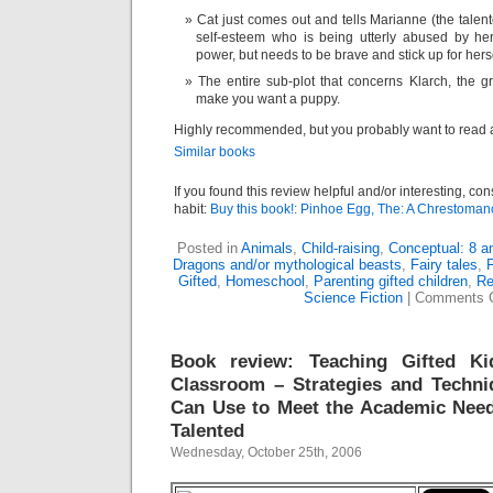
Cat just comes out and tells Marianne (the talen
self-esteem who is being utterly abused by her
power, but needs to be brave and stick up for herse
The entire sub-plot that concerns Klarch, the gri
make you want a puppy.
Highly recommended, but you probably want to read a
Similar books
If you found this review helpful and/or interesting, co
habit:
Buy this book!: Pinhoe Egg, The: A Chrestoman
Posted in
Animals
,
Child-raising
,
Conceptual: 8 a
Dragons and/or mythological beasts
,
Fairy tales
,
F
Gifted
,
Homeschool
,
Parenting gifted children
,
Re
Science Fiction
|
Comments 
Book review: Teaching Gifted Ki
Classroom – Strategies and Techni
Can Use to Meet the Academic Need
Talented
Wednesday, October 25th, 2006