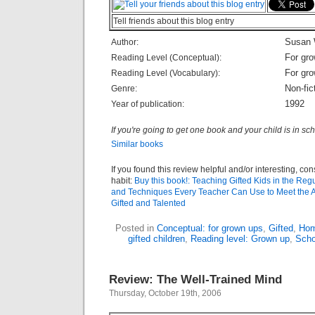
Tell friends about this blog entry
Susan 
Author:
For gr
Reading Level (Conceptual):
For gr
Reading Level (Vocabulary):
Non-fic
Genre:
1992
Year of publication:
If you're going to get one book and your child is in sch
Similar books
If you found this review helpful and/or interesting, co
habit:
Buy this book!: Teaching Gifted Kids in the Reg
and Techniques Every Teacher Can Use to Meet the 
Gifted and Talented
Posted in
Conceptual: for grown ups
,
Gifted
,
Hom
gifted children
,
Reading level: Grown up
,
Scho
Review: The Well-Trained Mind
Thursday, October 19th, 2006