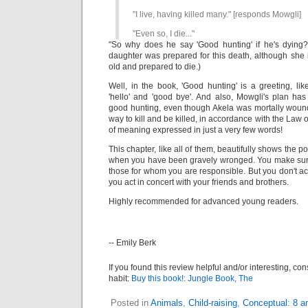
"I live, having killed many." [responds Mowgli]
"Even so, I die..."
"So why does he say 'Good hunting' if he's dying
daughter was prepared for this death, although she i
old and prepared to die.)
Well, in the book, 'Good hunting' is a greeting, li
'hello' and 'good bye'. And also, Mowgli's plan ha
good hunting, even though Akela was mortally wounded
way to kill and be killed, in accordance with the Law 
of meaning expressed in just a very few words!
This chapter, like all of them, beautifully shows the po
when you have been gravely wronged. You make sure
those for whom you are responsible. But you don't ac
you act in concert with your friends and brothers.
Highly recommended for advanced young readers.
-- Emily Berk
If you found this review helpful and/or interesting, co
habit:
Buy this book!: Jungle Book, The
Posted in
Animals
,
Child-raising
,
Conceptual: 8 a