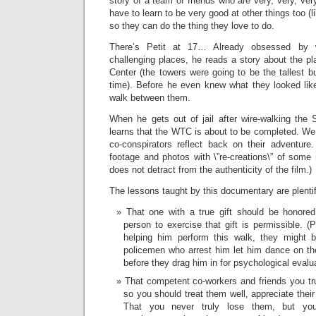
story of a team of friends who are very, very, ve
have to learn to be very good at other things too (l
so they can do the thing they love to do.
There’s Petit at 17… Already obsessed by w
challenging places, he reads a story about the pl
Center (the towers were going to be the tallest bu
time). Before he even knew what they looked lik
walk between them.
When he gets out of jail after wire-walking the
learns that the WTC is about to be completed. We
co-conspirators reflect back on their adventure.
footage and photos with \”re-creations\” of some
does not detract from the authenticity of the film.)
The lessons taught by this documentary are plentif
That one with a true gift should be honored,
person to exercise that gift is permissible. (P
helping him perform this walk, they might b
policemen who arrest him let him dance on the
before they drag him in for psychological evalua
That competent co-workers and friends you tru
so you should treat them well, appreciate their
That you never truly lose them, but y