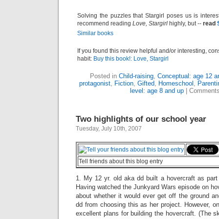
Solving the puzzles that Stargirl poses us is inte
recommend reading
Love, Stargirl
highly, but --
read
Similar books
If you found this review helpful and/or interesting, co
habit:
Buy this book!: Love, Stargirl
Posted in
Child-raising
,
Conceptual: age 12 a
protagonist
,
Fiction
,
Gifted
,
Homeschool
,
Parenti
level: age 8 and up
|
Comments
Two highlights of our school year
Tuesday, July 10th, 2007
Tell friends about this blog entry
1. My 12 yr. old aka dd built a hovercraft as part 
Having watched the Junkyard Wars episode on hove
about whether it would ever get off the ground a
dd from choosing this as her project. However, on
excellent plans for building the hovercraft. (The sk