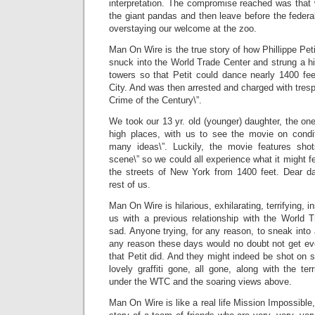
interpretation. The compromise reached was that
the giant pandas and then leave before the federal
overstaying our welcome at the zoo.
Man On Wire is the true story of how Phillippe Peti
snuck into the World Trade Center and strung a h
towers so that Petit could dance nearly 1400 fee
City. And was then arrested and charged with trespa
Crime of the Century\”.
We took our 13 yr. old (younger) daughter, the one
high places, with us to see the movie on condit
many ideas\”. Luckily, the movie features sho
scene\” so we could all experience what it might fe
the streets of New York from 1400 feet. Dear d
rest of us.
Man On Wire is hilarious, exhilarating, terrifying, in
us with a previous relationship with the World T
sad. Anyone trying, for any reason, to sneak int
any reason these days would no doubt not get e
that Petit did. And they might indeed be shot on s
lovely graffiti gone, all gone, along with the te
under the WTC and the soaring views above.
Man On Wire is like a real life Mission Impossible, 