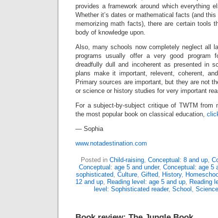
provides a framework around which everything e
Whether it’s dates or mathematical facts (and t
memorizing math facts), there are certain tools th
body of knowledge upon.
Also, many schools now completely neglect all la
programs usually offer a very good program fo
dreadfully dull and incoherent as presented in s
plans make it important, relevent, coherent, and a
Primary sources are important, but they are not th
or science or history studies for very important re
For a subject-by-subject critique of TWTM from m
the most popular book on classical education,
clic
— Sophia
www.notadestination.com
Posted in
Child-raising
,
Conceptual: 8 and up
,
Co
Conceptual: age 5 and under
,
Conceptual: age 5 
sophisticated
,
Culture
,
Gifted
,
History
,
Homeschoo
12 and up
,
Reading level: age 5 and up
,
Reading l
level: Sophisticated reader
,
School
,
Scienc
Book review: The Jungle Book