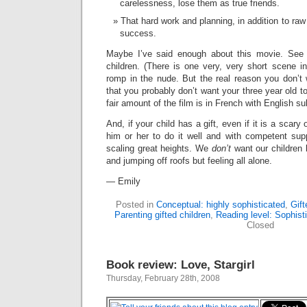
carelessness, lose them as true friends.
That hard work and planning, in addition to raw 
success.
Maybe I’ve said enough about this movie. See 
children. (There is one very, very short scene
romp in the nude. But the real reason you don’t 
that you probably don’t want your three year old t
fair amount of the film is in French with English sub
And, if your child has a gift, even if it is a scary
him or her to do it well and with competent su
scaling great heights. We
don’t
want our children b
and jumping off roofs but feeling all alone.
— Emily
Posted in
Conceptual: highly sophisticated
,
Gift
Parenting gifted children
,
Reading level: Sophist
Closed
Book review: Love, Stargirl
Thursday, February 28th, 2008