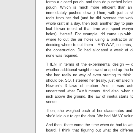
forms a closed pouch, and then dd punched holes 
pouch. Which is much more efficient than an 
immediately pushes down.) Then, with just a s
tools from her dad (and he did oversee the work
whole craft in a day, then took another day to pun
leaf blower (most of that time was spent worry
holes). Herself. For example, dd came up with
where to cut the air holes using a protractor an
deciding where to cut them… ANYWAY, no limbs, 
the construction. Dd had allocated a week of d
none was required.
THEN, in terms of the experimental design — d
whether additional weight slowed or sped up the ho
she had really no way of even starting to think
should be. SO, I steered her (really, just emailed h
Newton’s 3 laws of motion. And, it was ast
understood what F=MA means. And also, when y
inch above the ground, the law of inertia start
sense.
Then, she weighed each of her classmates and
she’d laid out to get the data. We had MANY volun
And then, there came the time when dd had to writ
board. I think that figuring out what the differ