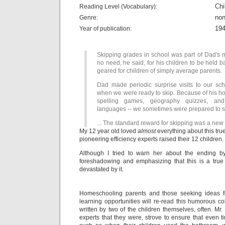
Chi
Reading Level (Vocabulary):
non
Genre:
19
Year of publication:
Skipping grades in school was part of Dad's 
no need, he said, for his children to be held 
geared for children of simply average parents.
Dad made periodic surprise visits to our scho
when we were ready to skip. Because of his ho
spelling games, geography quizzes, and
languages -- we sometimes were prepared to s
... The standard reward for skipping was a new 
My 12 year old loved
almost
everything about this tru
pioneering efficiency experts raised their 12 children
Although I tried to warn her about the ending b
foreshadowing and emphasizing that this is a true
devastated by it.
Homeschooling parents and those seeking ideas for
learning opportunities will re-read this humorous co
written by two of the children themselves, often. Mr. 
experts that they were, strove to ensure that even t