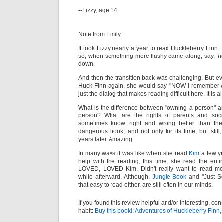
--Fizzy, age 14
Note from Emily:
It took Fizzy nearly a year to read Huckleberry Finn.
so, when something more flashy came along, say,
Tw
down.
And then the transition back was challenging. But ev
Huck Finn again, she would say, "NOW I remember why 
just the dialog that makes reading difficult here. It is 
What is the difference between "owning a person" and
person? What are the rights of parents and soci
sometimes know right and wrong better than thei
dangerous book, and not only for its time, but sti
years later. Amazing.
In many ways it was like when she read
Kim
a few ye
help with the reading, this time, she read the ent
LOVED, LOVED Kim. Didn't really want to read mor
while afterward. Although,
Jungle Book
and "Just So
that easy to read either, are still often in our minds.
If you found this review helpful and/or interesting, co
habit:
Buy this book!: Adventures of Huckleberry Finn