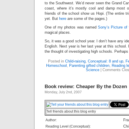
to the Southwest. We’d never seen the Grand Can
coast, where it’s mostly cool and damp most 
friends of the school show us Hopi. (The entire tr
yet. But
here
are some of the pages.)
One of my photos was named
Sony’s Picture of
magical places.
So, it was a good school year. I don’t have any id
English. Next year is her last year at this school.
the thought of investigating high schools. Perhaps
Posted in
Child-raising
,
Conceptual: 8 and up
,
Fe
Homeschool
,
Parenting gifted children
,
Reading le
Science
|
Comments Clo
Book review: Cheaper By the Dozen
Monday, July 2nd, 2007
Tell friends about this blog entry
Fra
Author:
Chi
Reading Level (Conceptual):