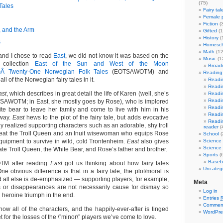
(75)
Tales
Fairy tal
Female p
Fiction
(
, and the Arm
Gifted
(1
History
(
s
Homesch
Math
(12
nd I chose to read
East
, we did not know it was based on the
Music
(1
e collection
East of the Sun and West of the Moon
Broad
Â Twenty-One Norwegian Folk Tales
(EOTSAWOTM) and
Reading 
ll of the Norwegian fairy tales in it.
Readin
Readin
ast
, which describes in great detail the life of Karen (well, she’s
Readin
Readin
TSAWOTM; in East, she mostly goes by Rose), who is implored
Readin
te bear to leave her family and come to live with him in his
Readin
away.
East
hews to the plot of the fairy tale, but adds evocative
Readin
lly realized supporting characters such as an adorable, shy troll
reader
(
eat the Troll Queen and an Inuit wisewoman who equips Rose
School
(
equipment to survive in wild, cold Trontenheim.
East
also gives
Science
Science 
ate Troll Queen, the White Bear, and Rose’s father and brother.
Sports
(6
Baseba
M after reading
East
got us thinking about how fairy tales
Uncateg
One obvious difference is that in a fairy tale, the plot/moral is
d all else is de-emphasized — supporting players, for example,
Meta
s or disappearances are not necessarily cause for dismay so
Log in
 heroine triumph in the end.
Entries
Commen
now all of the characters, and the happily-ever-after is tinged
WordPre
 for the losses of the \”minor\” players we’ve come to love.