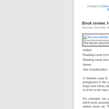
Posted in
Child-
R
Book review: 
Saturday, December 3
Tell friends about t
Author:
Reading Level (Con
Reading Level (Voc
Genre:
Year of publication:
A cheerful, easy to
protagonist is the o
major and minor, we
is of his or her own
For example, our y
she'll never accompl
sisters never do. 