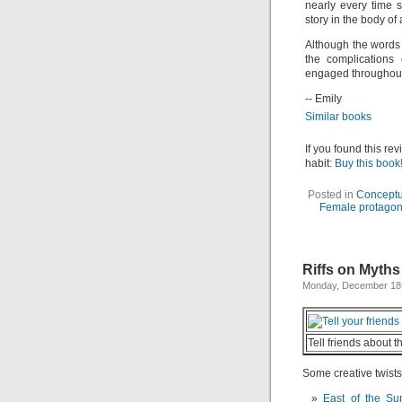
nearly every time 
story in the body of
Although the words 
the complications
engaged throughout
-- Emily
Similar books
If you found this re
habit:
Buy this book
Posted in
Conceptu
Female protagon
Riffs on Myths
Monday, December 18t
Tell friends about t
Some creative twists
East of the S