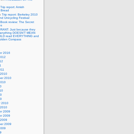
n
Trip report: Amish
p Bread
n
Trip report: Berkeley 2010
nd Unicycling Festival
n
Book review: The Secret
es
n
RANT: Just because they
 anything DOESN’T MEAN
ULD read EVERYTHING and
Golden Compass
r 2016
2012
12
1
011
 2010
er 2010
2010
0
10
10
10
y 2010
 2010
r 2009
r 2009
 2009
er 2009
2009
9