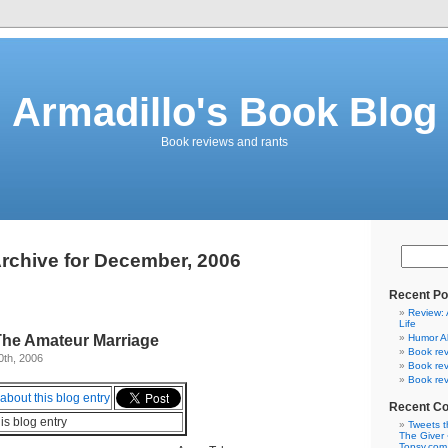
Armadillo's Book Blog
Book reviews and rants
rchive for December, 2006
Recent Po
Review: 
Life
The Amateur Marriage
Humor A
Book rev
0th, 2006
Book rev
Book rev
Recent C
his blog entry
Tweets t
The Giver 
Topsy.com