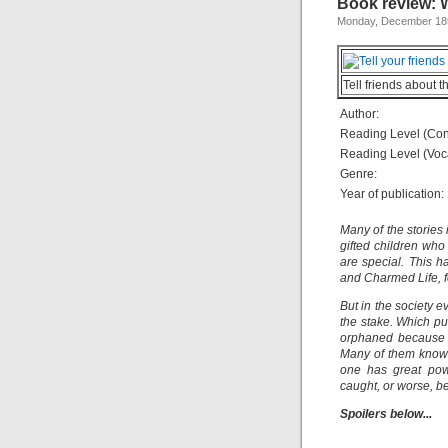
Book review: 
Monday, December 18t
Tell friends about t
Author:
Reading Level (Con
Reading Level (Voc
Genre:
Year of publication:
Many of the stories
gifted children who
are special. This h
and Charmed Life, 
But in the society 
the stake. Which pu
orphaned because of
Many of them know t
one has great powe
caught, or worse, be
Spoilers below...