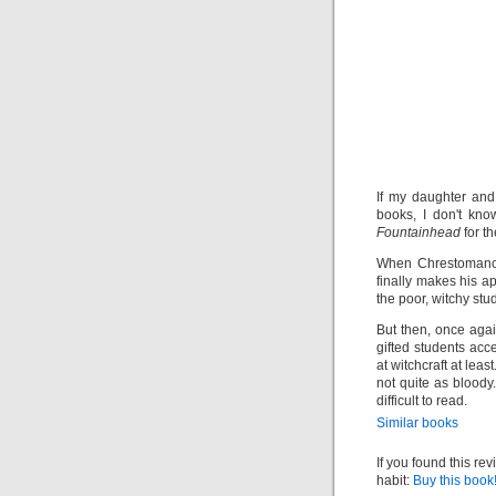
If my daughter and
books, I don't kn
Fountainhead
for t
When Chrestomanci,
finally makes his a
the poor, witchy stu
But then, once agai
gifted students acce
at witchcraft at leas
not quite as bloody.
difficult to read.
Similar books
If you found this re
habit:
Buy this book