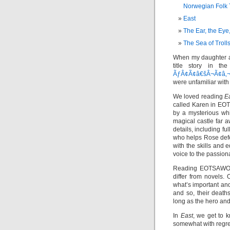
Norwegian Folk 
East
The Ear, the Eye
The Sea of Troll
When my daughter a
title story in th
ÃƒÂ¢Ã¢â€šÂ¬Ã¢â‚¬
were unfamiliar with a
We loved reading
E
called Karen in EO
by a mysterious whi
magical castle far 
details, including fu
who helps Rose def
with the skills and 
voice to the passion
Reading EOTSAWOT
differ from novels. 
what’s important an
and so, their death
long as the hero and
In
East
, we get to k
somewhat with regret