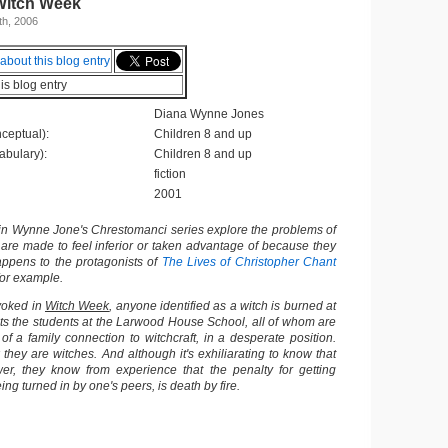
Witch Week
h, 2006
his blog entry
Diana Wynne Jones
ceptual):
Children 8 and up
abulary):
Children 8 and up
fiction
2001
 in Wynne Jone's Chrestomanci series explore the problems of
 are made to feel inferior or taken advantage of because they
appens to the protagonists of
The Lives of Christopher Chant
for example.
evoked in
Witch Week
, anyone identified as a witch is burned at
ts the students at the Larwood House School, all of whom are
 a family connection to witchcraft, in a desperate position.
hey are witches. And although it's exhiliarating to know that
r, they know from experience that the penalty for getting
ing turned in by one's peers, is death by fire.