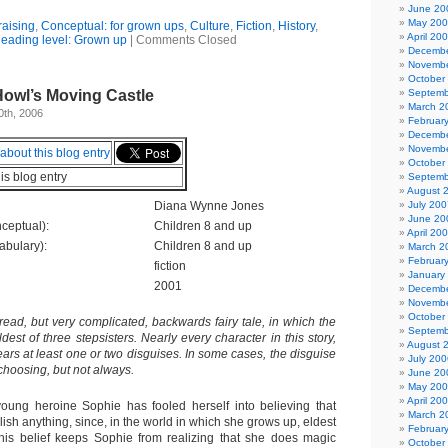
June 20
May 20
raising
,
Conceptual: for grown ups
,
Culture
,
Fiction
,
History
,
April 20
eading level: Grown up
|
Comments Closed
Decembe
Novembe
October
Howl’s Moving Castle
Septemb
March 2
0th, 2006
Februar
Decembe
Novembe
October
his blog entry
Septemb
August 
Diana Wynne Jones
July 200
June 20
ceptual):
Children 8 and up
April 20
abulary):
Children 8 and up
March 2
Februar
fiction
January
2001
Decembe
Novembe
October
 read, but very complicated, backwards fairy tale, in which the
Septemb
ldest of three stepsisters. Nearly every character in this story,
August 
ars at least one or two disguises. In some cases, the disguise
July 200
 choosing, but not always.
June 20
May 20
April 20
oung heroine Sophie has fooled herself into believing that
March 2
ish anything, since, in the world in which she grows up, eldest
Februar
This belief keeps Sophie from realizing that she does magic
October