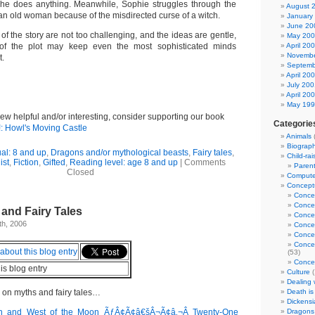
she does anything. Meanwhile, Sophie struggles through the
August 
 an old woman because of the misdirected curse of a witch.
January
June 20
of the story are not too challenging, and the ideas are gentle,
May 20
 of the plot may keep even the most sophisticated minds
April 20
Novembe
.
Septemb
April 20
July 200
April 20
May 19
view helpful and/or interesting, consider supporting our book
Categorie
!: Howl's Moving Castle
Animals
Biograp
al: 8 and up
,
Dragons and/or mythological beasts
,
Fairy tales
,
Child-rai
ist
,
Fiction
,
Gifted
,
Reading level: age 8 and up
|
Comments
Parent
Closed
Computer
Conceptu
Conce
Conce
 and Fairy Tales
Conce
h, 2006
Conce
Concep
Concep
(53)
Concep
his blog entry
Culture
(
Dealing w
 on myths and fairy tales…
Death is
Dickensi
un and West of the Moon ÃƒÂ¢Ã¢â€šÂ¬Ã¢â‚¬Â Twenty-One
Dragons 