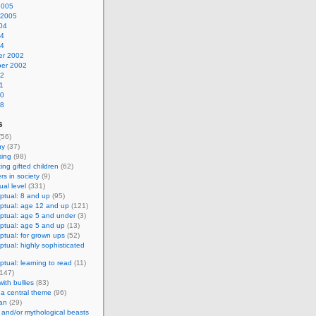
2005
 2005
04
04
04
r 2002
er 2002
02
1
00
98
s
(56)
hy
(37)
sing
(98)
ing gifted children
(62)
s in society
(9)
al level
(331)
ptual: 8 and up
(95)
ptual: age 12 and up
(121)
ptual: age 5 and under
(3)
ptual: age 5 and up
(13)
tual: for grown ups
(52)
tual: highly sophisticated
tual: learning to read
(11)
147)
ith bullies
(83)
 a central theme
(96)
an
(29)
and/or mythological beasts