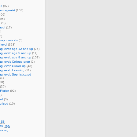
es
(97)
rotagonist
(168)
306)
95)
120)
ool
(17)
)
2)
way musicals
(5)
level
(328)
g level: age 12 and up
(76)
g level: age 5 and up
(11)
g level: age 8 and up
(151)
g level: College prep
(2)
g level: Grown up
(43)
g level: Learning
(11)
g level: Sophisticated
41)
20)
(26)
Fiction
(92)
)
ll
(3)
orised
(10)
RSS
ts
RSS
ss.org