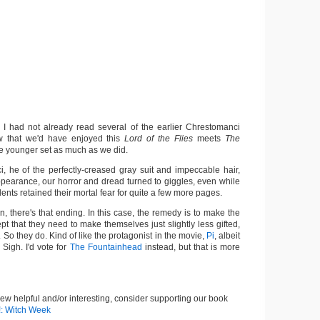
 I had not already read several of the earlier Chrestomanci
ow that we'd have enjoyed this
Lord of the Flies
meets
The
he younger set as much as we did.
 he of the perfectly-creased gray suit and impeccable hair,
ppearance, our horror and dread turned to giggles, even while
dents retained their mortal fear for quite a few more pages.
n, there's that ending. In this case, the remedy is to make the
pt that they need to make themselves just slightly less gifted,
t. So they do. Kind of like the protagonist in the movie,
Pi
, albeit
 Sigh. I'd vote for
The Fountainhead
instead, but that is more
view helpful and/or interesting, consider supporting our book
!: Witch Week