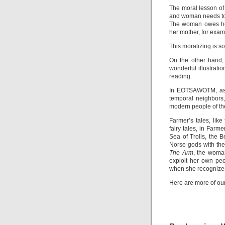
The moral lesson of
and woman needs to b
The woman owes her 
her mother, for exam
This moralizing is so
On the other hand,
wonderful illustrati
reading.
In EOTSAWOTM, as
temporal neighbors,
modern people of th
Farmer’s tales, like 
fairy tales, in Farm
Sea of Trolls, the
Norse gods with the 
The Arm
, the woma
exploit her own pe
when she recognize
Here are more of our