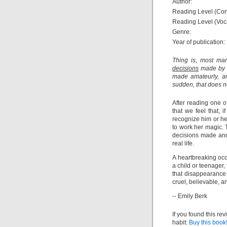
Author:
Reading Level (Con
Reading Level (Voc
Genre:
Year of publication:
Thing is, most mar
decisions
made by an
made amateurly, an
sudden, that does n
After reading one 
that we feel that, 
recognize him or he
to work her magic. 
decisions made and
real life.
A heartbreaking oc
a child or teenager
that disappearance 
cruel, believable, a
-- Emily Berk
If you found this re
habit:
Buy this book