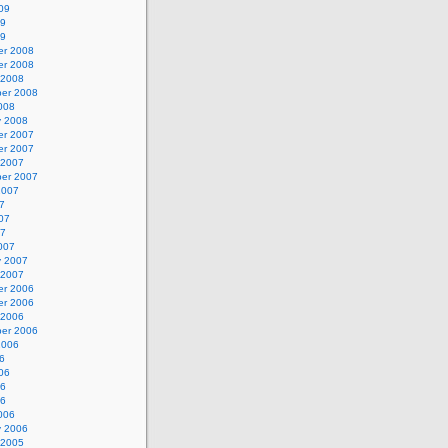
09
09
09
r 2008
r 2008
 2008
er 2008
008
y 2008
r 2007
r 2007
 2007
er 2007
2007
7
07
07
007
y 2007
 2007
r 2006
r 2006
 2006
er 2006
2006
6
06
06
06
006
y 2006
 2005