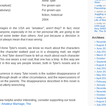
Anne Tyler
Giver
ceptual):
For grown-ups
emily
o
Friendshi
abulary):
For grown-ups
admin
o
Juggling a
fiction, historical
emily
o
2004
Life of Be
emily
o
CAN read
riages in the USA are "amateur", aren't they? In fact, most
they SHO
Re: The 
yone, especially in his or her personal life, are going to be
d some better than others. And just because a decision is
Archives
ot always mean that it was wrong.
Novembe
August 
of Anne Tyler's novels, we know so much about the characters
June 20
if the character walked past us in a shopping mall, we might
July 201
March 2
r. And Tyler doesn't have to tell us much about each character
October
This one wears a red coat; that one has a limp. In this way are
Septemb
 in this way are people known, both in Tyler's novels and in
August 
July 201
June 20
currence in many Tyler novels is the sudden disappearance of
May 20
, through death or other circumstance, and the repercussions of
April 20
on the parents. The disappearance described in this novel is
Februar
nd utterly wrenching.
January
Decembe
Novembe
October
Septemb
view helpful and/or interesting, consider supporting our book
August 
!: Amateur Marriage, The
July 200