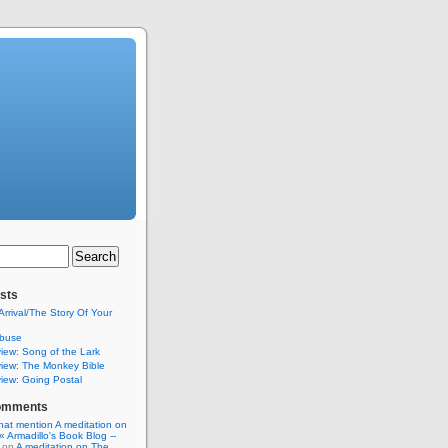
sts
Arrival/The Story Of Your
buse
iew: Song of the Lark
iew: The Monkey Bible
iew: Going Postal
omments
hat mention A meditation on
« Armadillo's Book Blog --
on
A meditation on The