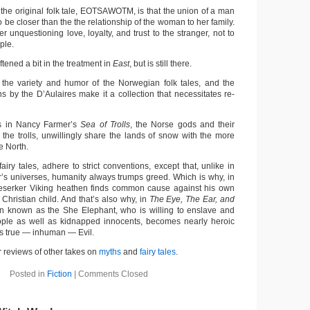
 the original folk tale, EOTSAWOTM, is that the union of a man
e closer than the the relationship of the woman to her family.
unquestioning love, loyalty, and trust to the stranger, not to
ple.
ftened a bit in the treatment in
East
, but is still there.
 the variety and humor of the Norwegian folk tales, and the
ons by the D’Aulaires make it a collection that necessitates re-
 in Nancy Farmer’s
Sea of Trolls
, the Norse gods and their
 the trolls, unwillingly share the lands of snow with the more
e North.
fairy tales, adhere to strict conventions, except that, unlike in
er’s universes, humanity always trumps greed. Which is why, in
 Beserker Viking heathen finds common cause against his own
Christian child. And that’s also why, in
The Eye, The Ear, and
n known as the She Elephant, who is willing to enslave and
ople as well as kidnapped innocents, becomes nearly heroic
s true — inhuman — Evil.
 reviews of other takes on
myths
and
fairy tales
.
Posted in
Fiction
|
Comments Closed