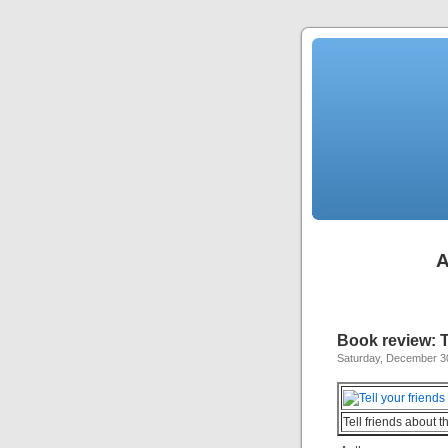
A
Book review: 
Saturday, December 3
Tell friends about t