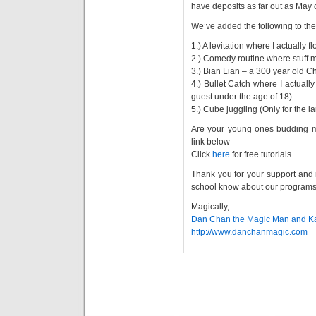
have deposits as far out as May 
We’ve added the following to th
1.) A levitation where I actually 
2.) Comedy routine where stuff my
3.) Bian Lian – a 300 year old C
4.) Bullet Catch where I actually
guest under the age of 18)
5.) Cube juggling (Only for the l
Are your young ones budding mag
link below
Click
here
for free tutorials.
Thank you for your support and re
school know about our programs
Magically,
Dan Chan the Magic Man and Ka
http://www.danchanmagic.com