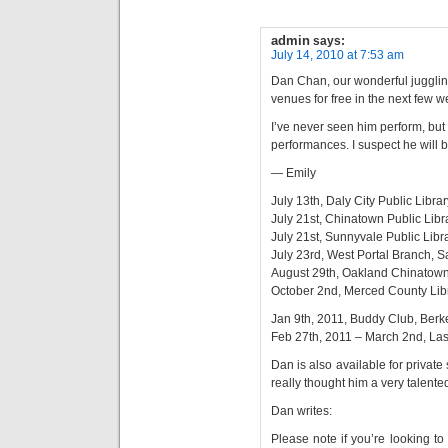
admin
says:
July 14, 2010 at 7:53 am
Dan Chan, our wonderful jugglin
venues for free in the next few w
I’ve never seen him perform, but I
performances. I suspect he will 
— Emily
July 13th, Daly City Public Libr
July 21st, Chinatown Public Lib
July 21st, Sunnyvale Public Libr
July 23rd, West Portal Branch, 
August 29th, Oakland Chinatown 
October 2nd, Merced County Lib
Jan 9th, 2011, Buddy Club, Ber
Feb 27th, 2011 – March 2nd, La
Dan is also available for private s
really thought him a very talente
Dan writes:
Please note if you’re looking t