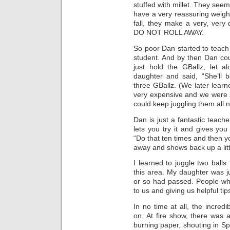
stuffed with millet. They seem
have a very reassuring weigh
fall, they make a very, ver
DO NOT ROLL AWAY.
So poor Dan started to teach 
student. And by then Dan co
just hold the GBallz, let 
daughter and said, “She’ll 
three GBallz. (We later learn
very expensive and we were 
could keep juggling them all ni
Dan is just a fantastic teac
lets you try it and gives yo
“Do that ten times and then y
away and shows back up a litt
I learned to juggle two balls 
this area. My daughter was ju
or so had passed. People wh
to us and giving us helpful tip
In no time at all, the incred
on. At fire show, there was
burning paper, shouting in Sp