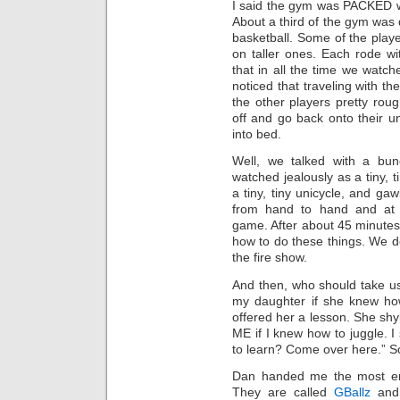
I said the gym was PACKED wit
About a third of the gym was 
basketball. Some of the pla
on taller ones. Each rode wi
that in all the time we wat
noticed that traveling with th
the other players pretty roug
off and go back onto their un
into bed.
Well, we talked with a bun
watched jealously as a tiny, t
a tiny, tiny unicycle, and ga
from hand to hand and at t
game. After about 45 minutes
how to do these things. We don
the fire show.
And then, who should take u
my daughter if she knew how
offered her a lesson. She shy
ME if I knew how to juggle. I 
to learn? Come over here.” S
Dan handed me the most ench
They are called
GBallz
and 