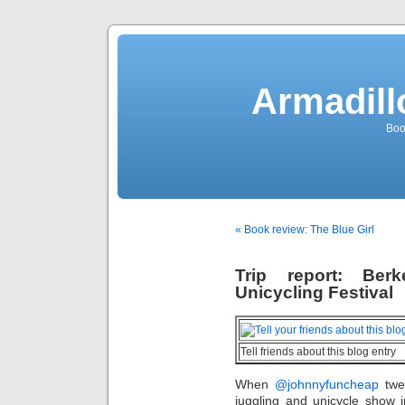
Armadill
Boo
« Book review: The Blue Girl
Trip report: Ber
Unicycling Festival
Tell friends about this blog entry
When
@johnnyfuncheap
twee
juggling and unicycle show 