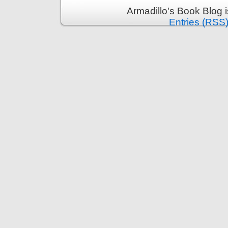
Armadillo's Book Blog 
Entries (RSS