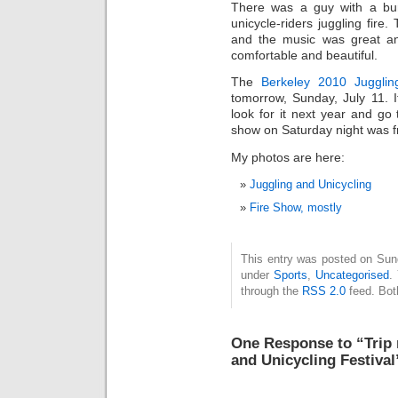
There was a guy with a bur
unicycle-riders juggling fire
and the music was great a
comfortable and beautiful.
The
Berkeley 2010 Juggling
tomorrow, Sunday, July 11. I
look for it next year and go
show on Saturday night was fr
My photos are here:
Juggling and Unicycling
Fire Show, mostly
This entry was posted on Sund
under
Sports
,
Uncategorised
.
through the
RSS 2.0
feed. Bot
One Response to “Trip 
and Unicycling Festival