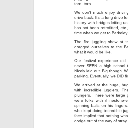
torn, torn.
We don’t much enjoy drivin
drive back. It’s a long drive 
history with bridges letting u
has not been retrofitted, etc
time when we get to Berkeley
The fire juggling show at
dragged ourselves to the B
what it would be like.
Our festival experience did 
never SEEN a high school th
Nicely laid out. Big though. 
parking. Eventually, we DID fi
We arrived at the huge, hu
with incredible jugglers. T
plungers. There were large 
were folks with rhinestone
spinning balls on his finger
who kept doing incredible ju
face implied that nothing wh
dodge out of the way of stray 