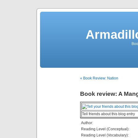
Armadill
Boo
« Book Review: Nation
Book review: A Ma
Tell friends about this blog entry
Author:
Reading Level (Conceptual):
Reading Level (Vocabulary):