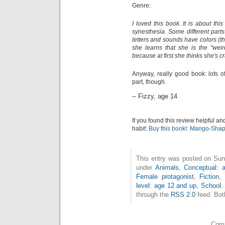
Genre:
I loved this book. It is about t
synesthesia. Some different parts
letters and sounds have colors (th
she learns that she is the "weir
because at first she thinks she's cr
Anyway, really good book: lots o
part, though.
-- Fizzy, age 14
If you found this review helpful an
habit:
Buy this book!: Mango-Sha
This entry was posted on Sun
under
Animals
,
Conceptual: 
Female protagonist
,
Fiction
,
level: age 12 and up
,
School
.
through the
RSS 2.0
feed. Bot
Comm