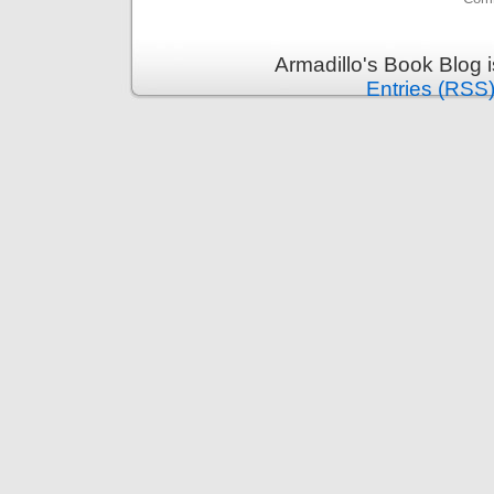
Armadillo's Book Blog 
Entries (RSS