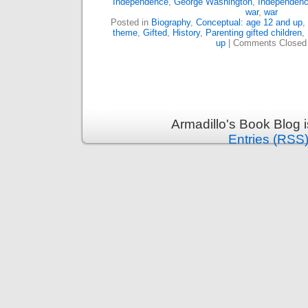
Independence
,
George Washington
,
Independen
war
,
war
Posted in
Biography
,
Conceptual: age 12 and up
,
theme
,
Gifted
,
History
,
Parenting gifted children
,
up
|
Comments Closed
Armadillo's Book Blog 
Entries (RSS