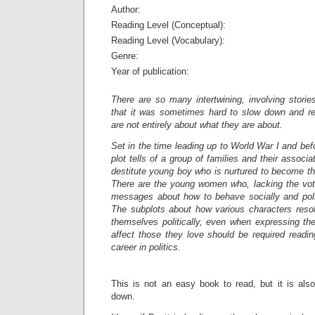
Author:
Reading Level (Conceptual):
Reading Level (Vocabulary):
Genre:
Year of publication:
There are so many intertwining, involving storie
that it was sometimes hard to slow down and r
are not entirely about what they are about.
Set in the time leading up to World War I and be
plot tells of a group of families and their associ
destitute young boy who is nurtured to become th
There are the young women who, lacking the vote
messages about how to behave socially and politi
The subplots about how various characters resol
themselves politically, even when expressing th
affect those they love should be required readin
career in politics.
This is not an easy book to read, but it is als
down.