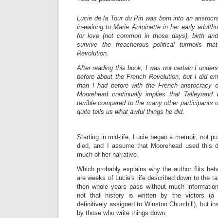
Lucie de la Tour du Pin was born into an aristocra
in-waiting to Marie Antoinette in her early adult
for love (not common in those days), birth an
survive the treacherous political turmoils th
Revolution.
After reading this book, I was not certain I unde
before about the French Revolution, but I did e
than I had before with the French aristocracy o
Moorehead continually implies that Talleyrand
terrible compared to the many other participants o
quite tells us what awful things he did.
Starting in mid-life, Lucie began a memoir, not pu
died, and I assume that Moorehead used this d
much of her narrative.
Which probably explains why the author flits betw
are weeks of Lucie's life described down to the ta
then whole years pass without much informatio
not that history is written by the victors (a 
definitively assigned to Winston Churchill), but ins
by those who write things down.