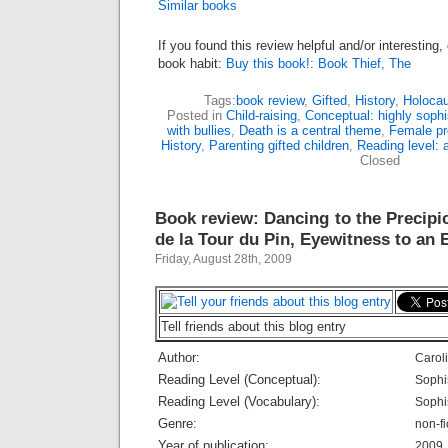
Similar books
If you found this review helpful and/or interesting
book habit:
Buy this book!: Book Thief, The
Tags:
book review
,
Gifted
,
History
,
Holocau
Posted in
Child-raising
,
Conceptual: highly sophi
with bullies
,
Death is a central theme
,
Female pr
History
,
Parenting gifted children
,
Reading level: 
Closed
Book review: Dancing to the Precipic
de la Tour du Pin, Eyewitness to an 
Friday, August 28th, 2009
Tell friends about this blog entry
Author:
Carol
Reading Level (Conceptual):
Sophi
Reading Level (Vocabulary):
Sophi
Genre:
non-fi
Year of publication:
2009