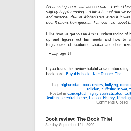
An amazing book, but sooooo sad... I wish Hosse
slightly happier ending. I think it is cool that we 
and personal view of Afghanistan, even if it was n
see. It shows how ignorant, I at least, am about th
I like how we get to see Amir's understanding of 
up and figures out his needs and how to s
forgiveness, of freedom of choice, and ideas, reve
--Fizzy, age 14
If you found this review helpful and/or interesting
book habit:
Buy this book!: Kite Runner, The
Tags:
afghanistan
,
book review
,
bullying
,
conse
religion
,
suffering in war
,
Posted in
Conceptual: highly sophisticated
,
Cul
Death is a central theme
,
Fiction
,
History
,
Reading 
|
Comments Closed
Book review: The Book Thief
Sunday, September 13th, 2009