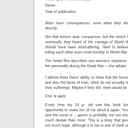
Genre:
Year of publication:
Wars have consequences, even when they don
directly.
Not that horrors bear comparison, but the shock 
eventually they heard of the carnage of World W
should have been mind-altering. Hard to believ
killing each other even more horribly in World War 
The Jewel Box
describes one woman's response t
her personally during the Great War -- she adopts 
I admire Anna Davis' ability to show that the fac
and also the faces of men, often do not actually re
their sufferings. Maybe if they did, there would b
Chic lit alert!
Every time my 14 yr. old saw this book lyi
opportunity to make fun of me about it again. Yes,
and the cover is -- garish is probably not too str
much deeper than most. This is a story that give
not much hope, although it is not in and of itself 