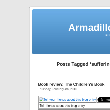
Armadill
Boo
Posts Tagged ‘sufferin
Book review: The Children’s Book
Thursday, February 4th, 2010
Tell friends about this blog entry