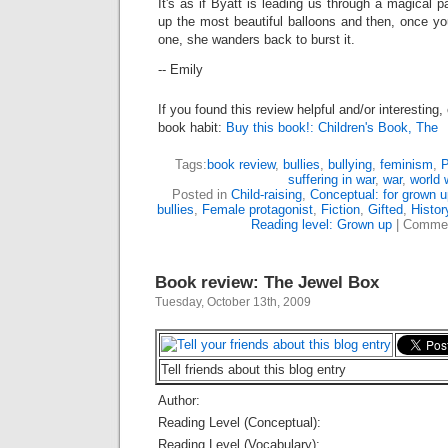
It's as if Byatt is leading us through a magical p
up the most beautiful balloons and then, once y
one, she wanders back to burst it.
-- Emily
If you found this review helpful and/or interesting
book habit:
Buy this book!: Children's Book, The
Tags:
book review
,
bullies
,
bullying
,
feminism
,
P
suffering in war
,
war
,
world 
Posted in
Child-raising
,
Conceptual: for grown 
bullies
,
Female protagonist
,
Fiction
,
Gifted
,
Histor
Reading level: Grown up
|
Commen
Book review: The Jewel Box
Tuesday, October 13th, 2009
Tell friends about this blog entry
Author:
Reading Level (Conceptual):
Reading Level (Vocabulary):