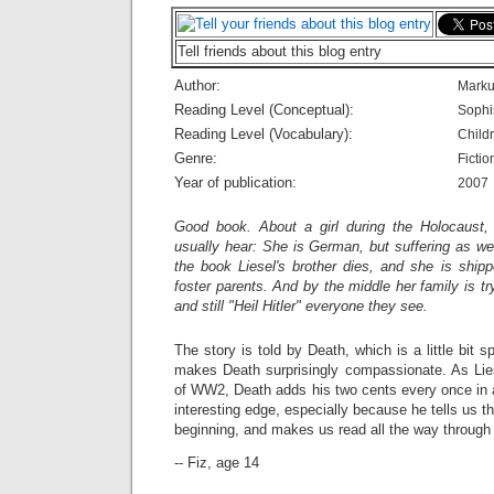
Tell friends about this blog entry
Author:
Marku
Reading Level (Conceptual):
Sophi
Reading Level (Vocabulary):
Child
Genre:
Fictio
Year of publication:
2007
Good book. About a girl during the Holocaust,
usually hear: She is German, but suffering as wel
the book Liesel's brother dies, and she is shipp
foster parents. And by the middle her family is t
and still "Heil Hitler" everyone they see.
The story is told by Death, which is a little bit
makes Death surprisingly compassionate. As Lies
of WW2, Death adds his two cents every once in a
interesting edge, especially because he tells us t
beginning, and makes us read all the way through 
-- Fiz, age 14