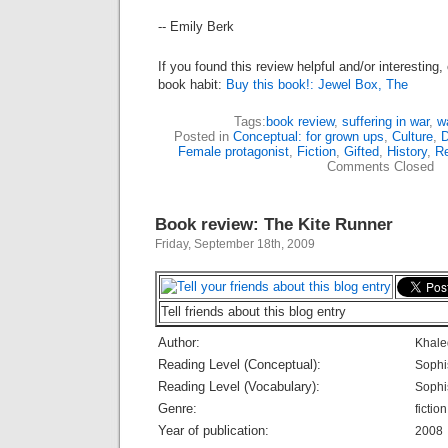
-- Emily Berk
If you found this review helpful and/or interesting
book habit:
Buy this book!: Jewel Box, The
Tags:
book review
,
suffering in war
,
w
Posted in
Conceptual: for grown ups
,
Culture
,
D
Female protagonist
,
Fiction
,
Gifted
,
History
,
Re
Comments Closed
Book review: The Kite Runner
Friday, September 18th, 2009
Tell friends about this blog entry
Author:
Khale
Reading Level (Conceptual):
Sophi
Reading Level (Vocabulary):
Sophi
Genre:
fiction
Year of publication:
2008