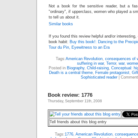
Not a book for the sensitive reader, but a fasc
"ordinary", if upperclass, women who played a smal
to tell us about it.
Similar books
If you found this review helpful and/or interesting
book habit:
Buy this book!: Dancing to the Precipi
Tour du Pin, Eyewitness to an Era
Tags:
American Revolution
,
consequences of 
suffering in war
,
Terror
,
war
,
women
Posted in
Biography
,
Child-raising
,
Conceptual: hi
Death is a central theme
,
Female protagonist
,
Gif
Sophisticated reader
|
Comment
Book review: 1776
Thursday, September 11th, 2008
Tell friends about this blog entry
Tags:
1776
,
American Revolution
,
consequence