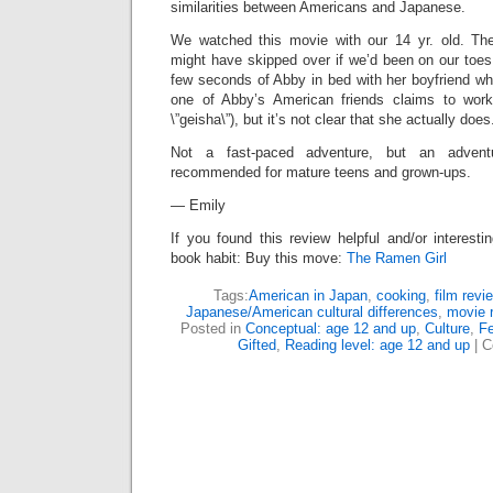
similarities between Americans and Japanese.
We watched this movie with our 14 yr. old. T
might have skipped over if we’d been on our toes
few seconds of Abby in bed with her boyfriend wh
one of Abby’s American friends claims to work
\”geisha\”), but it’s not clear that she actually does
Not a fast-paced adventure, but an adventu
recommended for mature teens and grown-ups.
— Emily
If you found this review helpful and/or interesti
book habit: Buy this move:
The Ramen Girl
Tags:
American in Japan
,
cooking
,
film revi
Japanese/American cultural differences
,
movie 
Posted in
Conceptual: age 12 and up
,
Culture
,
Fe
Gifted
,
Reading level: age 12 and up
|
C