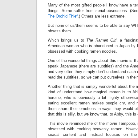
Many of the most gifted people I know have a t
things. Some suffer from serial obsessions. (Se
The Orchid Thief
.) Others are less extreme.
But none of us/them seems to be able to say WH
obsess them.
Which brings us to
The Ramen Girl
, a fascin
American woman who is abandoned in Japan by 
obsessed with cooking ramen noodles.
One of the wonderful things about this movie is th
speak Japanese (there are subtitles) and the Ame
and very often they simply don’t understand each
read the subtitles, so we can put ourselves in thei
Another thing that is simply wonderful about the m
kind of understand how magical ramen is to Ab
heroine, who is obviously a bit flighty otherwis
eating excellent ramen makes people cry, and
them share their emotions in ways they would o
that this is silly, but we know that, to Abby, this is
This movie reminded me of the movie Tampopo, i
obsessed with cooking heavenly ramen. However
sexual content and instead focuses on the 