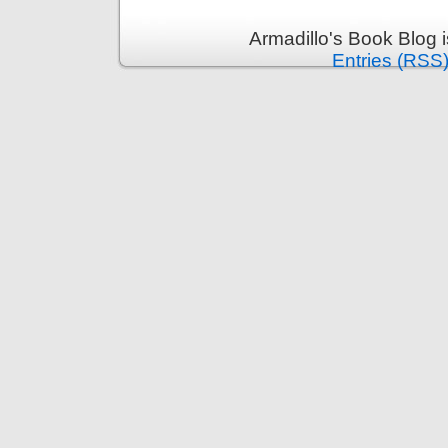
Armadillo's Book Blog 
Entries (RSS