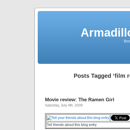
Armadill
Boo
Posts Tagged ‘film 
Movie review: The Ramen Girl
Saturday, July 4th, 2009
Tell friends about this blog entry