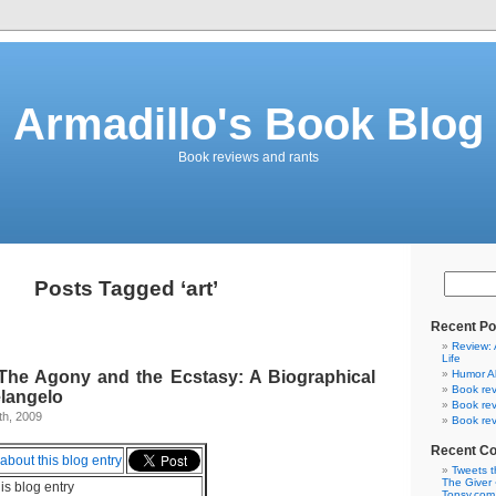
Armadillo's Book Blog
Book reviews and rants
Posts Tagged ‘art’
Recent Po
Review: 
Life
The Agony and the Ecstasy: A Biographical
Humor A
Book rev
elangelo
Book rev
th, 2009
Book rev
Recent C
Tweets t
The Giver 
his blog entry
Topsy.com