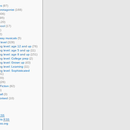
es
(97)
rotagonist
(168)
306)
95)
120)
ool
(17)
)
2)
way musicals
(5)
level
(328)
g level: age 12 and up
(76)
g level: age 5 and up
(11)
g level: age 8 and up
(151)
g level: College prep
(2)
g level: Grown up
(43)
g level: Learning
(11)
g level: Sophisticated
41)
20)
(26)
Fiction
(92)
)
ll
(3)
orised
(10)
RSS
ts
RSS
ss.org