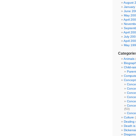
August 
January
June 20
May 20
April 20
Novembe
Septemb
April 20
July 200
April 20
May 19
Categorie
Animals
Biograp
Child-rai
Parent
Computer
Conceptu
Conce
Conce
Conce
Conce
Concep
Concep
(53)
Concep
Culture
(
Dealing w
Death is
Dickensi
Dragons 