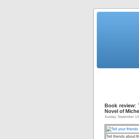
Book review: 
Novel of Mich
Sunday, September 13
Tell friends about t