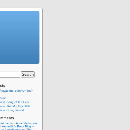
sts
Arrival/The Story Of Your
buse
iew: Song of the Lark
iew: The Monkey Bible
iew: Going Postal
omments
hat mention A meditation on
« Armadillo's Book Blog --
on
A meditation on The