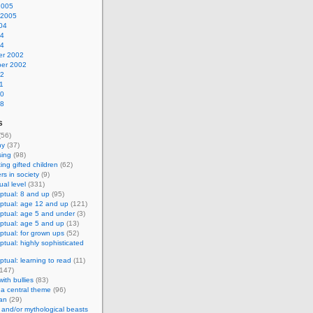
2005
 2005
04
04
04
r 2002
er 2002
02
1
00
98
s
(56)
hy
(37)
sing
(98)
ing gifted children
(62)
s in society
(9)
al level
(331)
ptual: 8 and up
(95)
ptual: age 12 and up
(121)
ptual: age 5 and under
(3)
ptual: age 5 and up
(13)
tual: for grown ups
(52)
tual: highly sophisticated
tual: learning to read
(11)
147)
ith bullies
(83)
 a central theme
(96)
an
(29)
and/or mythological beasts