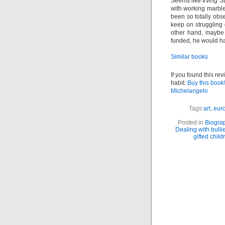
Seems like Irving S
with working marble
been so totally obs
keep on struggling 
other hand, maybe 
funded, he would ha
Similar books
If you found this re
habit:
Buy this book
Michelangelo
Tags:
art
,
euro
Posted in
Biogra
Dealing with bulli
gifted child