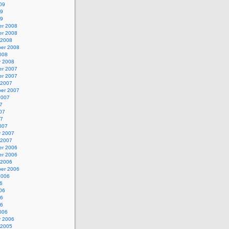
09
09
09
r 2008
r 2008
 2008
er 2008
008
y 2008
r 2007
r 2007
 2007
er 2007
2007
7
07
07
007
y 2007
 2007
r 2006
r 2006
 2006
er 2006
2006
6
06
06
06
006
y 2006
 2005