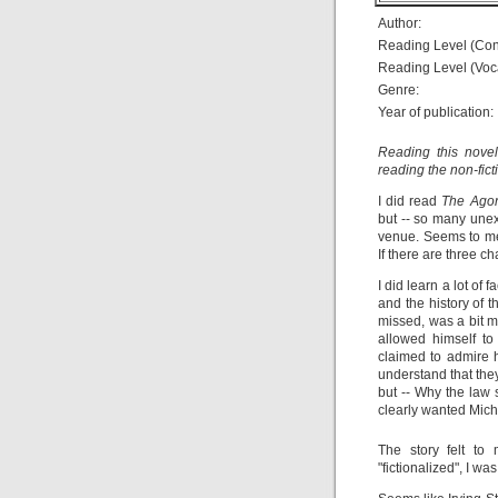
Author:
Reading Level (Con
Reading Level (Voc
Genre:
Year of publication:
Reading this novel
reading the non-fic
I did read
The Agon
but -- so many une
venue. Seems to me 
If there are three 
I did learn a lot of 
and the history of t
missed, was a bit m
allowed himself t
claimed to admire 
understand that the
but -- Why the law
clearly wanted Mich
The story felt to 
"fictionalized", I w