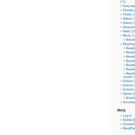
(75)
Fairy tal
Female p
Fiction
(
Gifted
(1
History
(
Homesch
Math
(12
Music
(1
Broad
Reading 
Readin
Readin
Readin
Readin
Readin
Readin
Readin
reader
(
School
(
Science
Science 
Sports
(6
Baseba
Uncateg
Meta
Log in
Entries
Commen
WordPre