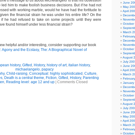
tone's message to us about Michelangelo is that his obsession
June 20
 led him to make foolish business decisions. But if he had not
May 20
essed with working marble, would he have had the fortitude to
April 20
given the financial strain he was under his entire life? On the
Decembe
if he had refused to take on some projects until they were
Novembe
October
ve found himself under less financial strain?
Septemb
March 2
Februar
Decembe
view helpful and/or interesting, consider supporting our book
Novembe
October
!: Agony and the Ecstasy, The: A Biographical Novel of
Septemb
August 
July 200
pean history
,
Gifted
,
History
,
history of art
,
italian history
,
June 20
michaelangelo
,
papacy
April 20
phy
,
Child-raising
,
Conceptual: highly sophisticated
,
Culture
,
March 2
es
,
Death is a central theme
,
Fiction
,
Gifted
,
History
,
Parenting
Februar
ren
,
Reading level: age 12 and up
|
Comments Closed
January
Decembe
Novembe
October
Septemb
August 
July 200
June 20
May 20
April 20
March 2
Februar
October