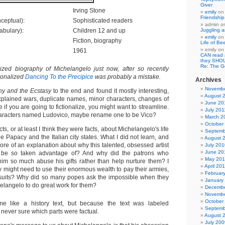
Giver
Irving Stone
emily
o
Friendshi
ceptual):
Sophisticated readers
admin
o
abulary):
Children 12 and up
Juggling a
emily
o
Fiction, biography
Life of Be
emily
o
1961
CAN read
they SHO
Re: The 
ized biography of Michelangelo just now, after so recently
tionalized
Dancing To the Precipice
was probably a mistake.
Archives
Novembe
y and the Ecstasy
to the end and found it mostly interesting,
August 
xplained wars, duplicate names, minor characters, changes of
June 20
if you are going to fictionalize, you might want to streamline.
July 201
characters named Ludovico, maybe rename one to be Vico?
March 2
October
facts, or at least I think they were facts, about Michelangelo's life
Septemb
he Papacy and the Italian city states. What I did not learn, and
August 
ore of an explanation about why this talented, obsessed artist
July 201
June 20
o be so taken advantage of? And why did the patrons who
May 20
him so much abuse his gifts rather than help nurture them? I
April 20
y might need to use their enormous wealth to pay their armies,
Februar
 suits? Why did so many popes ask the impossible when they
January
elangelo to do great work for them?
Decembe
Novembe
October
me like a history text, but because the text was labeled
Septemb
as never sure which parts were factual.
August 
July 200