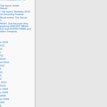
n
Trip report: Amish
p Bread
n
Trip report: Berkeley 2010
nd Unicycling Festival
n
Book review: The Secret
es
n
RANT: Just because they
 anything DOESN’T MEAN
ULD read EVERYTHING and
Golden Compass
r 2016
2012
12
1
011
 2010
er 2010
2010
0
10
10
10
y 2010
 2010
r 2009
r 2009
 2009
er 2009
2009
9