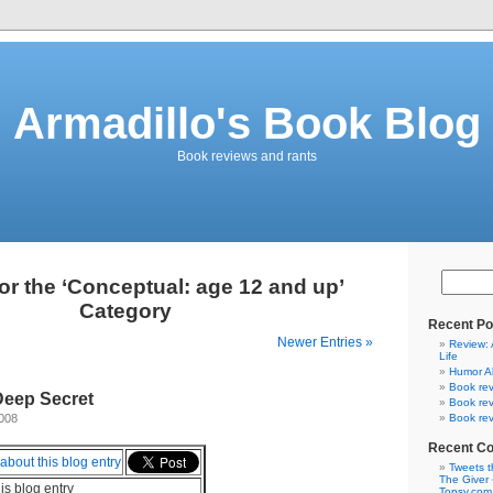
Armadillo's Book Blog
Book reviews and rants
or the ‘Conceptual: age 12 and up’
Category
Recent Po
Newer Entries »
Review: 
Life
Humor A
Book rev
Deep Secret
Book rev
2008
Book rev
Recent C
Tweets t
The Giver 
his blog entry
Topsy.com