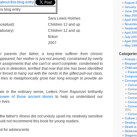
August 
January
his blog entry
June 20
May 20
Sara Lewis Holmes
April 20
ceptual):
Children 12 and up
Novembe
Septemb
abulary):
Children 12 and up
April 20
fiction
July 200
April 20
2007
May 19
parents (her father, a long-time sufferer from chronic
Categorie
ppeared; her mother is just not around), constrained by overly
Animals
k assignments that she can't or won't complete, condemned to
Biograp
Child-rai
rs in detention, terrified that now that she has been identified
Parent
be forced to hang out with the nerds in the gifted pull-out class,
Computer
 tries to metaphorically grow hair long enough to provide an
Conceptu
Conce
Conce
tale in the ordinary sense,
Letters From Rapunzel
brilliantly
Conce
power of those ancient stories
to help us understand our
Conce
lives.
Concep
Concep
(53)
Concep
the father's illness did not unduly upset my relatively sensitive
Culture
(
would not recommend this book for young readers.
Dealing w
Death is
 for adolescents.
Dickensi
Dragons 