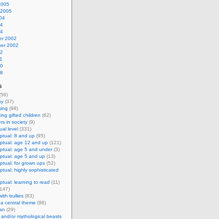
2005
 2005
04
04
04
r 2002
er 2002
02
1
00
98
s
(56)
hy
(37)
sing
(98)
ing gifted children
(62)
s in society
(9)
al level
(331)
ptual: 8 and up
(95)
ptual: age 12 and up
(121)
ptual: age 5 and under
(3)
ptual: age 5 and up
(13)
tual: for grown ups
(52)
tual: highly sophisticated
tual: learning to read
(11)
147)
ith bullies
(83)
 a central theme
(96)
an
(29)
and/or mythological beasts