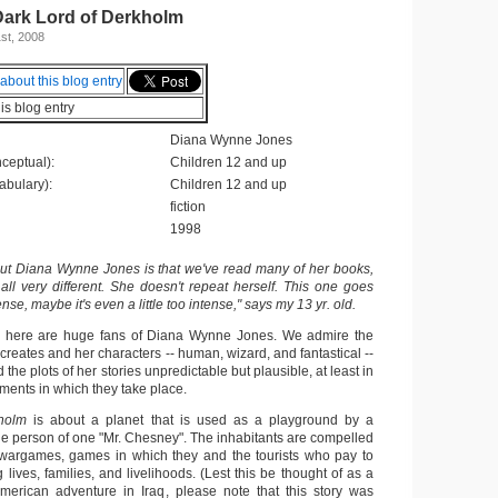
Dark Lord of Derkholm
st, 2008
his blog entry
Diana Wynne Jones
ceptual):
Children 12 and up
abulary):
Children 12 and up
fiction
1998
out Diana Wynne Jones is that we've read many of her books,
 all very different. She doesn't repeat herself. This one goes
nse, maybe it's even a little too intense," says my 13 yr. old.
e here are huge fans of Diana Wynne Jones. We admire the
creates and her characters -- human, wizard, and fantastical --
 the plots of her stories unpredictable but plausible, at least in
ments in which they take place.
holm
is about a planet that is used as a playground by a
the person of one "Mr. Chesney". The inhabitants are compelled
 wargames, games in which they and the tourists who pay to
g lives, families, and livelihoods. (Lest this be thought of as a
merican adventure in Iraq, please note that this story was