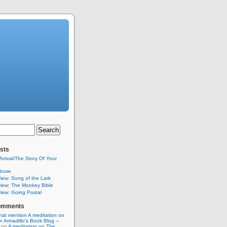
sts
Arrival/The Story Of Your
buse
iew: Song of the Lark
iew: The Monkey Bible
iew: Going Postal
omments
hat mention A meditation on
« Armadillo's Book Blog --
on
A meditation on The