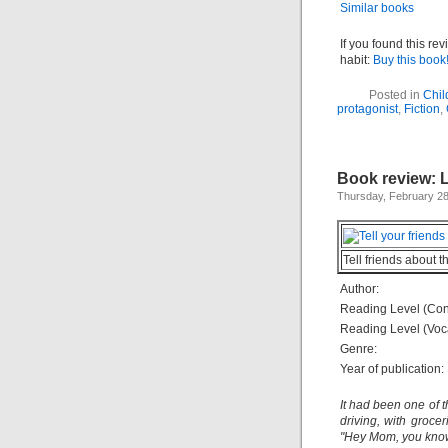
Similar books
If you found this re
habit:
Buy this book
Posted in
Chil
protagonist
,
Fiction
,
Book review: L
Thursday, February 28
Tell friends about t
Author:
Reading Level (Con
Reading Level (Voc
Genre:
Year of publication:
It had been one of 
driving, with grocer
"Hey Mom, you know