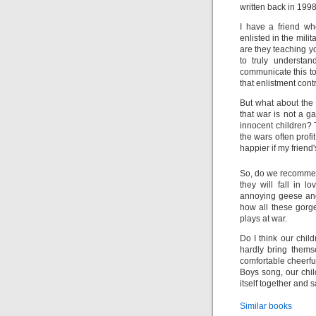
written back in 1998
I have a friend wh
enlisted in the milit
are they teaching 
to truly underst
communicate this to
that enlistment contr
But what about the
that war is not a 
innocent children?
the wars often profi
happier if my friend
So, do we recomm
they will fall in 
annoying geese and
how all these gorge
plays at war.
Do I think our chil
hardly bring thems
comfortable cheerfu
Boys song, our chi
itself together and s
Similar books