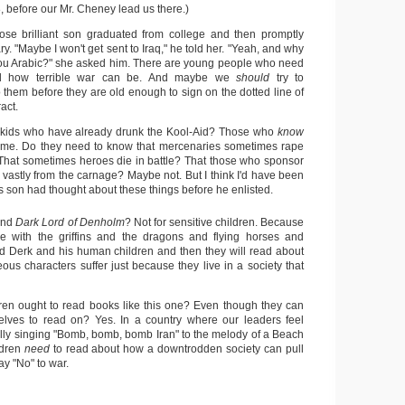
, before our Mr. Cheney lead us there.)
ose brilliant son graduated from college and then promptly
ary. "Maybe I won't get sent to Iraq," he told her. "Yeah, and why
you Arabic?" she asked him. There are young people who need
and how terrible war can be. And maybe we
should
try to
 them before they are old enough to sign on the dotted line of
act.
 kids who have already drunk the Kool-Aid? Those who
know
game. Do they need to know that mercenaries sometimes rape
 That sometimes heroes die in battle? That those who sponsor
t vastly from the carnage? Maybe not. But I think I'd have been
's son had thought about these things before he enlisted.
end
Dark Lord of Denholm
? Not for sensitive children. Because
love with the griffins and the dragons and flying horses and
 Derk and his human children and then they will read about
ous characters suffer just because they live in a society that
dren ought to read books like this one? Even though they can
elves to read on? Yes. In a country where our leaders feel
lly singing "Bomb, bomb, bomb Iran" to the melody of a Beach
ldren
need
to read about how a downtrodden society can pull
ay "No" to war.