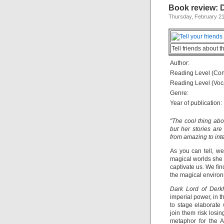
Book review: 
Thursday, February 21
Tell friends about t
Author:
Reading Level (Con
Reading Level (Voc
Genre:
Year of publication:
"The cool thing ab
but her stories are
from amazing to inte
As you can tell, w
magical worlds she 
captivate us. We find
the magical environ
Dark Lord of Derk
imperial power, in 
to stage elaborate
join them risk losin
metaphor for the A