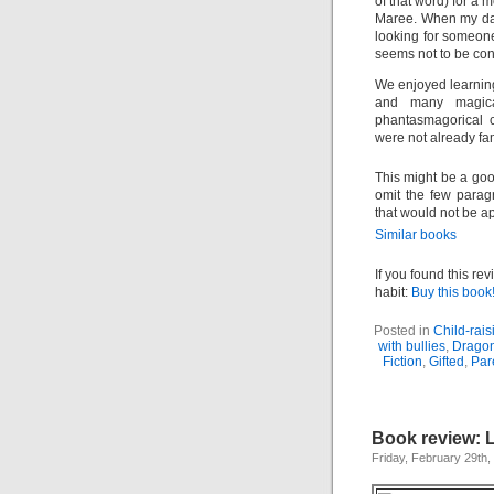
of that word) for a 
Maree. When my dau
looking for someone 
seems not to be con
We enjoyed learnin
and many magical
phantasmagorical c
were not already fa
This might be a good
omit the few paragr
that would not be a
Similar books
If you found this re
habit:
Buy this book
Posted in
Child-rais
with bullies
,
Dragon
Fiction
,
Gifted
,
Par
Book review: 
Friday, February 29th,