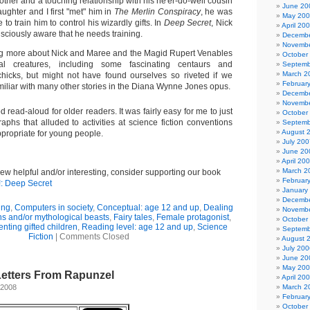
mother and a touching relationship with his ne'er-do-well cousin
June 20
ghter and I first "met" him in
The Merlin Conspiracy
, he was
May 20
to train him to control his wizardly gifts. In
Deep Secret
, Nick
April 20
sciously aware that he needs training.
Decembe
Novembe
g more about Nick and Maree and the Magid Rupert Venables
October
 creatures, including some fascinating centaurs and
Septemb
March 2
hicks, but might not have found ourselves so riveted if we
Februar
miliar with many other stories in the Diana Wynne Jones opus.
Decembe
Novembe
 read-aloud for older readers. It was fairly easy for me to just
October
aphs that alluded to activities at science fiction conventions
Septemb
August 
ppropriate for young people.
July 200
June 20
April 20
March 2
view helpful and/or interesting, consider supporting our book
Februar
!: Deep Secret
January
Decembe
ing
,
Computers in society
,
Conceptual: age 12 and up
,
Dealing
Novembe
s and/or mythological beasts
,
Fairy tales
,
Female protagonist
,
October
enting gifted children
,
Reading level: age 12 and up
,
Science
Septemb
Fiction
|
Comments Closed
August 
July 200
June 20
May 20
Letters From Rapunzel
April 20
 2008
March 2
Februar
October