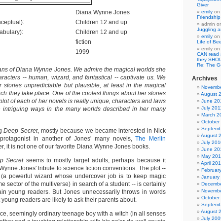
Giver
Diana Wynne Jones
emily
o
Friendshi
ceptual):
Children 12 and up
admin
o
Juggling a
abulary):
Children 12 and up
emily
o
fiction
Life of Be
emily
o
1999
CAN read
they SHO
Re: The 
ans of Diana Wynne Jones. We admire the magical worlds she
racters -- human, wizard, and fantastical -- captivate us. We
Archives
er stories unpredictable but plausible, at least in the magical
Novembe
ch they take place. One of the coolest things about her stories
August 
 plot of each of her novels is really unique, characters and laws
June 20
July 201
n intriguing ways in the many worlds described in her many
March 2
October
Septemb
ng
Deep Secret
, mostly because we became interested in Nick
August 
 protagonist in another of Jones' many novels,
The Merlin
July 201
r, it is not one of our favorite Diana Wynne Jones books.
June 20
May 20
p Secret
seems to mostly target adults, perhaps because it
April 20
ynne Jones' tribute to science fiction conventions. The plot --
Februar
(a powerful wizard whose undercover job is to keep magic
January
e sector of the multiverse) in search of a student -- is certainly
Decembe
Novembe
tain young readers. But Jones unnecessarily throws in words
October
t young readers are likely to ask their parents about.
Septemb
August 
ice, seemingly ordinary teenage boy with a witch (in all senses
July 200