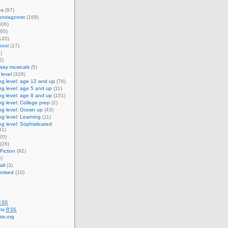
es
(97)
rotagonist
(168)
306)
95)
120)
ool
(17)
)
2)
way musicals
(5)
level
(328)
g level: age 12 and up
(76)
g level: age 5 and up
(11)
g level: age 8 and up
(151)
g level: College prep
(2)
g level: Grown up
(43)
g level: Learning
(11)
g level: Sophisticated
41)
20)
(26)
Fiction
(92)
)
ll
(3)
orised
(10)
RSS
ts
RSS
ss.org