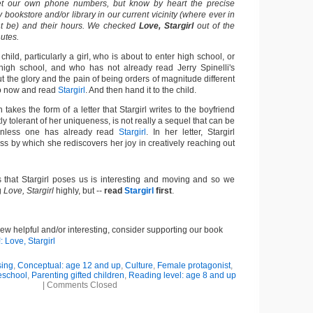
get our own phone numbers, but know by heart the precise
 bookstore and/or library in our current vicinity (where ever in
ht be) and their hours. We checked
Love, Stargirl
out of the
nutes.
 child, particularly a girl, who is about to enter high school, or
high school, and who has not already read Jerry Spinelli's
 the glory and the pain of being orders of magnitude different
go now and read
Stargirl
. And then hand it to the child.
h takes the form of a letter that Stargirl writes to the boyfriend
ly tolerant of her uniqueness, is not really a sequel that can be
 unless one has already read
Stargirl
. In her letter, Stargirl
ss by which she rediscovers her joy in creatively reaching out
s that Stargirl poses us is interesting and moving and so we
g
Love, Stargirl
highly, but --
read
Stargirl
first
.
view helpful and/or interesting, consider supporting our book
: Love, Stargirl
sing
,
Conceptual: age 12 and up
,
Culture
,
Female protagonist
,
school
,
Parenting gifted children
,
Reading level: age 8 and up
|
Comments Closed