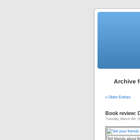
Archive f
« Older Entries
Book review: 
Tuesday, March 4th, 
Tell friends about t