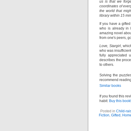
us is that we for
coordinates of every
the world that mig
library within 15 mi
If you have a gifted
who is already in 
amazing novel about
from one's peers, 
Love, Stargirl
, whic
who was insufficient
fully appreciated
describes the proce
to others.
Solving the puzzle
recommend readin
Similar books
If you found this re
habit:
Buy this book!
Posted in
Child-rai
Fiction
,
Gifted
,
Home