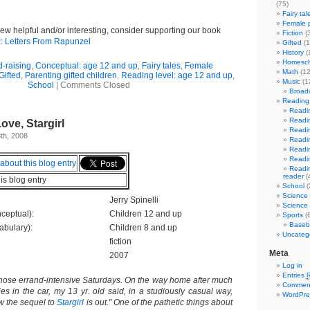
(75)
Fairy tal
Female p
view helpful and/or interesting, consider supporting our book
Fiction
(
!: Letters From Rapunzel
Gifted
(1
History
(
Homesch
d-raising
,
Conceptual: age 12 and up
,
Fairy tales
,
Female
Math
(12
Gifted
,
Parenting gifted children
,
Reading level: age 12 and up
,
Music
(1
School
|
Comments Closed
Broad
Reading 
Readin
Readin
ove, Stargirl
Readin
th, 2008
Readin
Readin
Readin
Readin
reader
(
his blog entry
School
(
Science
Jerry Spinelli
Science 
ceptual):
Children 12 and up
Sports
(6
Baseba
abulary):
Children 8 and up
Uncateg
fiction
Meta
2007
Log in
Entries
those errand-intensive Saturdays. On the way home after much
Commen
ies in the car, my 13 yr. old said, in a studiously casual way,
WordPre
 the sequel to
Stargirl
is out." One of the pathetic things about