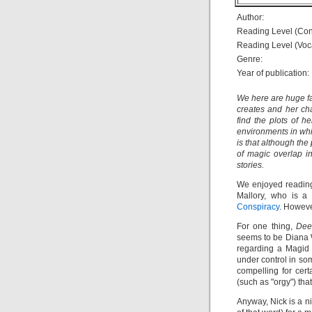
Author:
Reading Level (Con
Reading Level (Voc
Genre:
Year of publication:
We here are huge f
creates and her cha
find the plots of h
environments in whi
is that although the
of magic overlap i
stories.
We enjoyed readi
Mallory, who is a
Conspiracy
. Howeve
For one thing,
Dee
seems to be Diana W
regarding a Magid 
under control in som
compelling for cer
(such as "orgy") tha
Anyway, Nick is a n