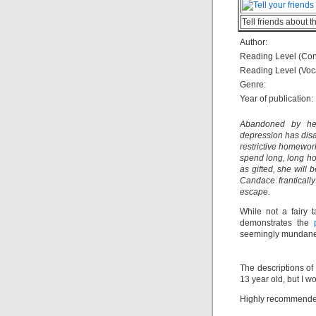
Tell friends about t
Author:
Reading Level (Con
Reading Level (Voc
Genre:
Year of publication:
Abandoned by her 
depression has disa
restrictive homewor
spend long, long hou
as gifted, she will 
Candace frantically
escape.
While not a fairy 
demonstrates the
seemingly mundane 
The descriptions of 
13 year old, but I 
Highly recommended