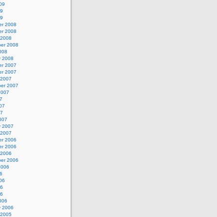
09
09
09
r 2008
r 2008
 2008
er 2008
008
y 2008
r 2007
r 2007
 2007
er 2007
2007
7
07
07
007
y 2007
 2007
r 2006
r 2006
 2006
er 2006
2006
6
06
06
06
006
y 2006
 2005