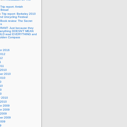
n
Trip report: Amish
p Bread
n
Trip report: Berkeley 2010
nd Unicycling Festival
n
Book review: The Secret
es
n
RANT: Just because they
 anything DOESN’T MEAN
ULD read EVERYTHING and
Golden Compass
r 2016
2012
12
1
011
 2010
er 2010
2010
0
10
10
10
y 2010
 2010
r 2009
r 2009
 2009
er 2009
2009
9