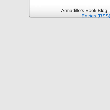
Armadillo's Book Blog 
Entries (RSS