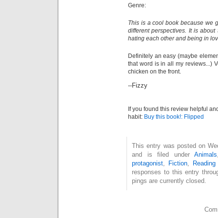
Genre:
This is a cool book because we g
different perspectives. It is abou
hating each other and being in lov
Definitely an easy (maybe elementa
that word is in all my reviews...) V
chicken on the front.
--Fizzy
If you found this review helpful an
habit:
Buy this book!: Flipped
This entry was posted on We
and is filed under
Animals
protagonist
,
Fiction
,
Reading 
responses to this entry thro
pings are currently closed.
Comm