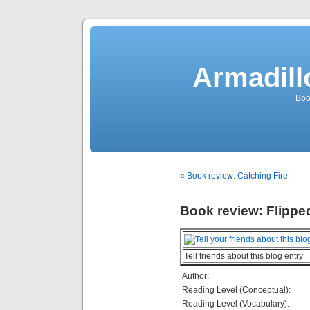
Armadill
Boo
« Book review: Catching Fire
Book review: Flippe
Tell friends about this blog entry
Author:
Reading Level (Conceptual):
Reading Level (Vocabulary):