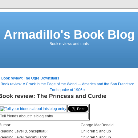
Armadillo's Book Blog
Book reviews and rants
 Book review: The Ogre Downstairs
Book review: A Crack In the Edge of the World — America and the San Francisco
Earthquake of 1906 »
Book review: The Princess and Curdie
Tell friends about this blog entry
Author:
George MacDonald
Reading Level (Conceptual):
Children 5 and up
Reading Level (Vocabulary):
Children 5 and up