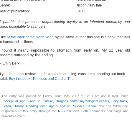
Genre:
fiction, fairy tale
Year of publication:
1873
A parable that preaches unquestioning loyalty to an inherited monarchy and
being hospitable to strangers.
Like
At the Back of the North Wind
by the same author, this one is a book that fails
to transcend its times.
I found it nearly impossible to stomach from early on. My 12 year old
became outraged by the ending.
-- Emily Berk
If you found this review helpful and/or interesting, consider supporting our book
habit:
Buy this book!: Princess and Curdie, The
This entry was posted on Friday, June 15th, 2007 at 12:01 pm and is filed under
Conceptual: age 5 and up
,
Culture
,
Dragons and/or mythological beasts
,
Fairy tales
,
Fiction
,
History
,
Reading level: age 5 and up
,
Science Fiction
. You can follow any
responses to this entry through the
RSS 2.0
feed. Both comments and pings are
currently closed.