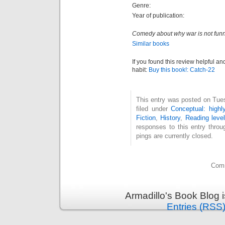
Genre:
Year of publication:
Comedy about why war is not funn
Similar books
If you found this review helpful an
habit:
Buy this book!: Catch-22
This entry was posted on Tue
filed under
Conceptual: highl
Fiction
,
History
,
Reading level
responses to this entry thro
pings are currently closed.
Comm
Armadillo's Book Blog 
Entries (RSS