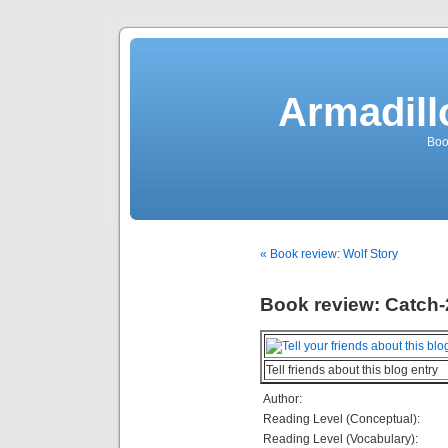
Armadill
Boo
« Book review: Wolf Story
Book review: Catch-
Tell friends about this blog entry
Author:
Reading Level (Conceptual):
Reading Level (Vocabulary):