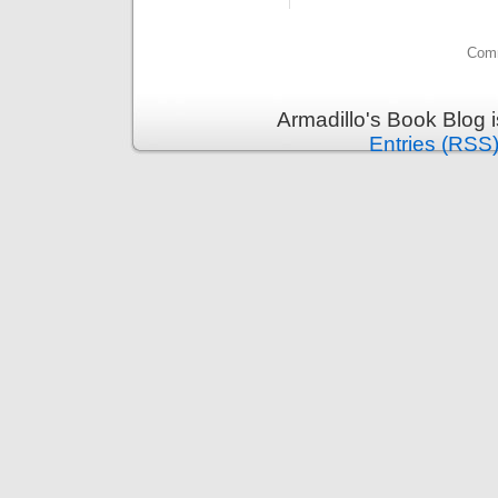
Comm
Armadillo's Book Blog 
Entries (RSS