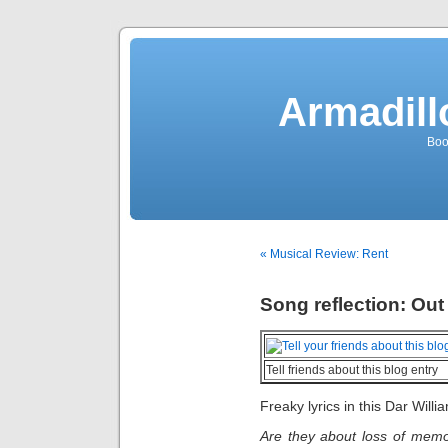
Armadill
Boo
« Musical Review: Rent
Song reflection: Out
Tell friends about this blog entry
Freaky lyrics in this Dar Will
Are they about loss of memor