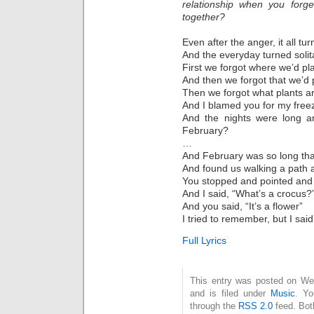
relationship when you forge
together?
Even after the anger, it all tur
And the everyday turned soli
First we forgot where we’d pl
And then we forgot that we’d p
Then we forgot what plants ar
And I blamed you for my freez
And the nights were long a
February?
…
And February was so long that
And found us walking a path 
You stopped and pointed and 
And I said, “What’s a crocus?”
And you said, “It’s a flower”
I tried to remember, but I sai
Full Lyrics
This entry was posted on We
and is filed under
Music
. Yo
through the
RSS 2.0
feed. Bot