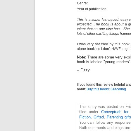
Genre:
Year of publication:
This is a super fast-paced, easy 
expected. The book is about a gir
talent that no-one else has... She
lots of other exciting things happe
I was very satisfied by this book, 
alone book, so I don't HAVE to go f
Note:
There are some very expli
book is labeled "young readers"
-- Fizzy
If you found this review helpful an
habit:
Buy this book!: Graceling
This entry was posted on Fri
filed under
Conceptual: for
Fiction
,
Gifted
,
Parenting gift
You can follow any response
Both comments and pings are c