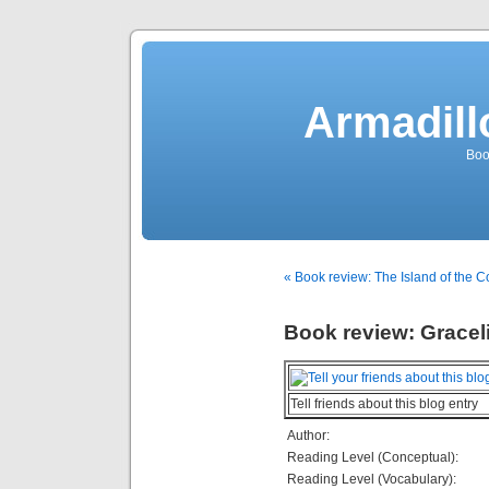
Armadill
Boo
« Book review: The Island of the C
Book review: Gracel
Tell friends about this blog entry
Author:
Reading Level (Conceptual):
Reading Level (Vocabulary):