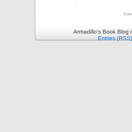
Comm
Armadillo's Book Blog 
Entries (RSS