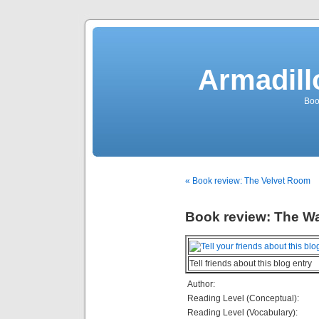
Armadill
Boo
« Book review: The Velvet Room
Book review: The W
Tell friends about this blog entry
Author:
Reading Level (Conceptual):
Reading Level (Vocabulary):