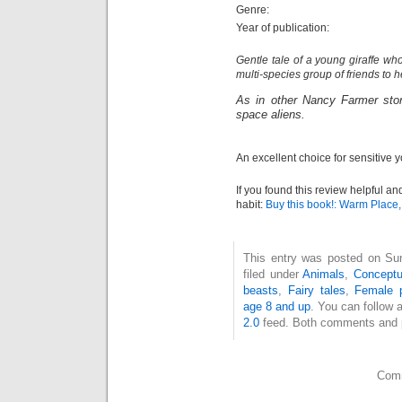
Genre:
Year of publication:
Gentle tale of a young giraffe w
multi-species group of friends to 
As in other Nancy Farmer stor
space aliens.
An excellent choice for sensitive 
If you found this review helpful an
habit:
Buy this book!: Warm Place
This entry was posted on Su
filed under
Animals
,
Conceptu
beasts
,
Fairy tales
,
Female p
age 8 and up
. You can follow 
2.0
feed. Both comments and pi
Comm