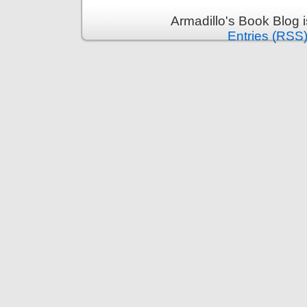
Armadillo's Book Blog 
Entries (RSS