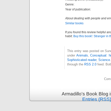
Genre:
Year of publication:
About dealing with people and envi
Similar books
If you found this review helpful an
habit:
Buy this book!: Stranger in t
This entry was posted on Sund
under
Animals
,
Conceptual: h
Sophisticated reader
,
Science
through the
RSS 2.0
feed. Bot
Comm
Armadillo's Book Blog 
Entries (RSS