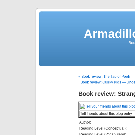
Armadill
Boo
« Book review: The Tao of Pooh
Book review: Quirky Kids — Unde
Book review: Strang
Tell friends about this blog entry
Author:
Reading Level (Conceptual):
Reading Level (Vocabulary):