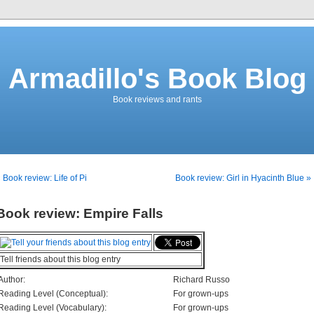
Armadillo's Book Blog
Book reviews and rants
 Book review: Life of Pi
Book review: Girl in Hyacinth Blue »
Book review: Empire Falls
Tell friends about this blog entry
Author:
Richard Russo
Reading Level (Conceptual):
For grown-ups
Reading Level (Vocabulary):
For grown-ups