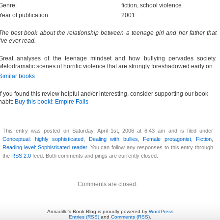
Genre:
fiction, school violence
Year of publication:
2001
The best book about the relationship between a teenage girl and her father that
I've ever read.
Great analyses of the teenage mindset and how bullying pervades society.
Melodramatic scenes of horrific violence that are strongly foreshadowed early on.
Similar books
If you found this review helpful and/or interesting, consider supporting our book
habit:
Buy this book!: Empire Falls
This entry was posted on Saturday, April 1st, 2006 at 6:43 am and is filed under
Conceptual: highly sophisticated
,
Dealing with bullies
,
Female protagonist
,
Fiction
,
Reading level: Sophisticated reader
. You can follow any responses to this entry through
the
RSS 2.0
feed. Both comments and pings are currently closed.
Comments are closed.
Armadillo's Book Blog is proudly powered by
WordPress
Entries (RSS)
and
Comments (RSS)
.