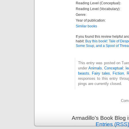
Reading Level (Conceptual):
Reading Level (Vocabulary):
Genre:
Year of publication:
Similar books
If you found this review helpful an
habit:
Buy this book!: Tale of Desp
Some Soup, and a Spool of Thre
This entry was posted on Tues
under
Animals
,
Conceptual: le
beasts
,
Fairy tales
,
Fiction
,
R
responses to this entry thro
pings are currently closed.
Comm
Armadillo's Book Blog 
Entries (RSS