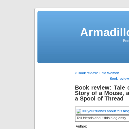
Armadill
Boo
« Book review: Little Women
Book review:
Book review: Tale
Story of a Mouse, 
a Spool of Thread
Tell friends about this blog entry
Author: